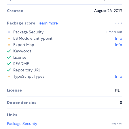
Created
August 26, 2019
Package score
learn more
Package Security
Timed out
ES Module Entrypoint
Info
Export Map
Info
Keywords
License
README
Repository URL
TypeScript Types
Info
License
MIT
Dependencies
0
Links
Package Security
snyk.io