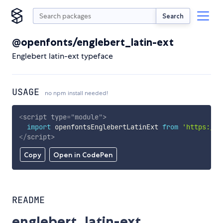
Search
@openfonts/englebert_latin-ext
Englebert latin-ext typeface
USAGE
no npm install needed!
<
script
type
=
"
module
"
>
import
 openfontsEnglebertLatinExt 
from
'https://c
</
script
>
Copy
Open in CodePen
README
englebert_latin-ext