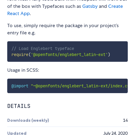
of the box with Typefaces such as
Gatsby
and
Create
React App
.
To use, simply require the package in your project’s
entry file e.g.
// Load Englebert typeface
require
(
'@openfonts/englebert_latin-ext'
)
Usage in SCSS:
@import
"~@openfonts/englebert_latin-ext/index.css"
DETAILS
Downloads (weekly)
14
Updated
July 24, 2020