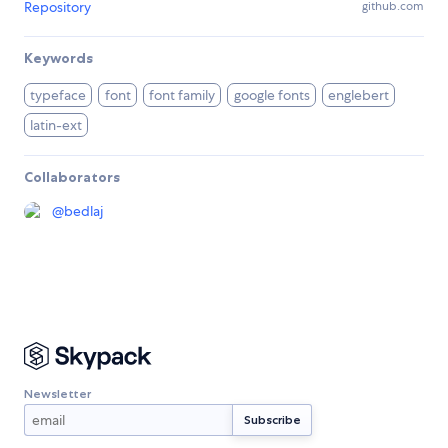
Repository
github.com
Keywords
typeface
font
font family
google fonts
englebert
latin-ext
Collaborators
@
bedlaj
Newsletter