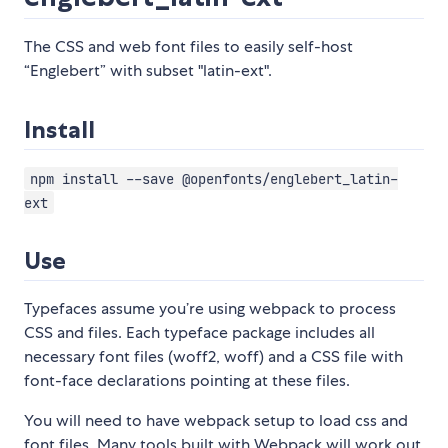
The CSS and web font files to easily self-host
“Englebert” with subset "latin-ext".
Install
npm install --save @openfonts/englebert_latin-
ext
Use
Typefaces assume you’re using webpack to process
CSS and files. Each typeface package includes all
necessary font files (woff2, woff) and a CSS file with
font-face declarations pointing at these files.
You will need to have webpack setup to load css and
font files. Many tools built with Webpack will work out