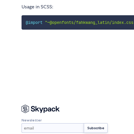
Usage in SCSS:
@import
"~@openfonts/fahkwang_latin/index.css
Newsletter