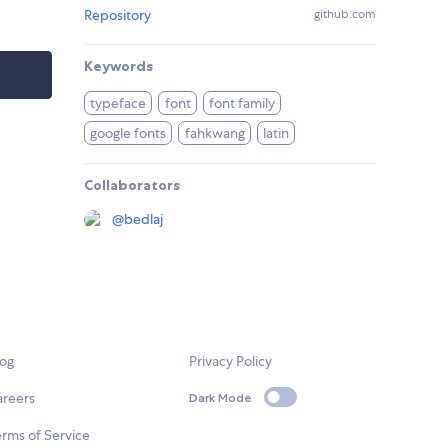
Repository
github.com
Keywords
typeface
font
font family
google fonts
fahkwang
latin
Collaborators
@
bedlaj
log
Privacy Policy
areers
Dark Mode
rms of Service