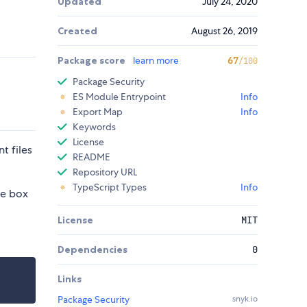
Updated
July 24, 2020
Created
August 26, 2019
Package score
learn more
67
/100
Package Security
ES Module Entrypoint
Info
Export Map
Info
Keywords
License
t files
README
Repository URL
TypeScript Types
Info
he box
License
MIT
Dependencies
0
Links
Package Security
snyk.io