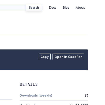
Docs
Blog
About
Search
Copy
Open in CodePen
DETAILS
Downloads (weekly)
23