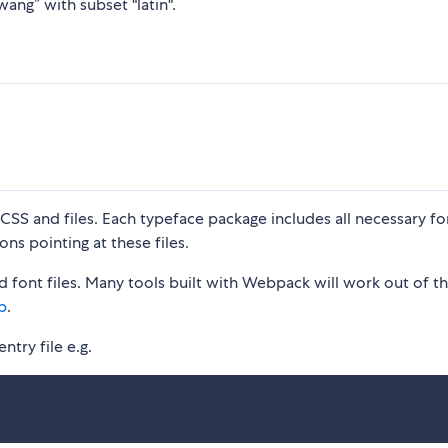
ang” with subset "latin".
S and files. Each typeface package includes all necessary fon
ons pointing at these files.
 font files. Many tools built with Webpack will work out of t
p
.
ntry file e.g.