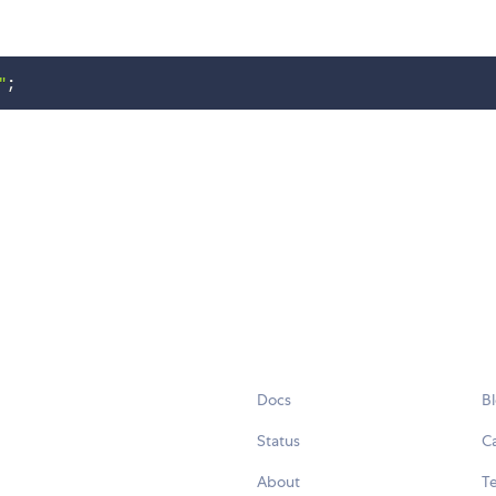
"
;
Docs
B
Status
C
About
Te