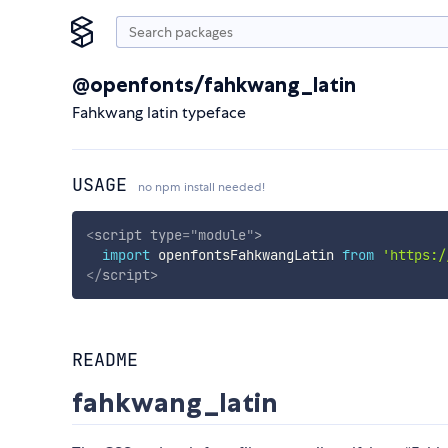
@openfonts/fahkwang_latin
Fahkwang latin typeface
USAGE
no npm install needed!
<
script
type
=
"
module
"
>
import
 openfontsFahkwangLatin 
from
'https:/
</
script
>
README
fahkwang_latin