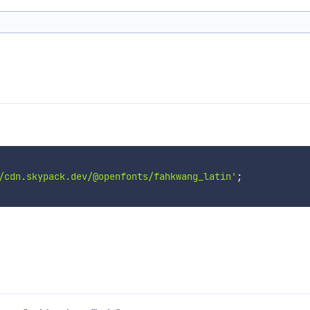
/cdn.skypack.dev/@openfonts/fahkwang_latin'
;