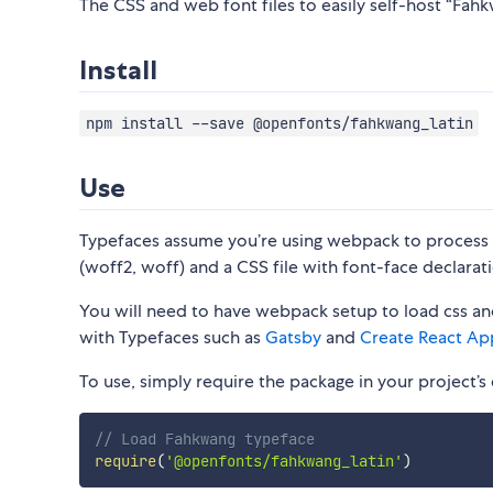
The CSS and web font files to easily self-host “Fahkw
Install
npm install --save @openfonts/fahkwang_latin
Use
Typefaces assume you’re using webpack to process CS
(woff2, woff) and a CSS file with font-face declarati
You will need to have webpack setup to load css and
with Typefaces such as
Gatsby
and
Create React Ap
To use, simply require the package in your project’s e
// Load Fahkwang typeface
require
(
'@openfonts/fahkwang_latin'
)