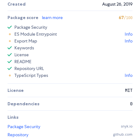
Created
August 26, 2019
Package score
learn more
67
/100
Package Security
ES Module Entrypoint
Info
Export Map
Info
Keywords
License
README
Repository URL
TypeScript Types
Info
License
MIT
Dependencies
0
Links
Package Security
snyk.io
Repository
github.com