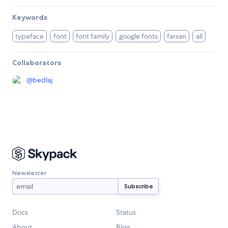
Keywords
typeface
font
font family
google fonts
farsan
all
Collaborators
@
bedlaj
Newsletter
Docs
Status
About
Blog