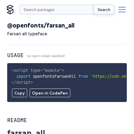
Search
@openfonts/farsan_all
Farsan all typeface
USAGE
no npm install needed!
<
script
type
=
"
module
"
>
import
 openfontsFarsanAll 
from
'https://cdn.skypa
</
script
>
Copy
Open in CodePen
README
farsan_all