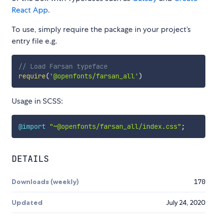
React App
.
To use, simply require the package in your project’s
entry file e.g.
// Load Farsan typeface
require
(
'@openfonts/farsan_all'
)
Usage in SCSS:
@import
"~@openfonts/farsan_all/index.css"
;
DETAILS
Downloads (weekly)
170
Updated
July 24, 2020