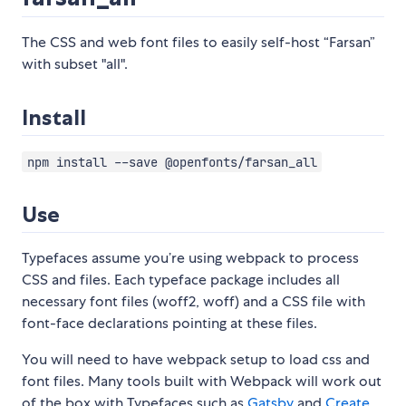
The CSS and web font files to easily self-host “Farsan”
with subset "all".
Install
npm install --save @openfonts/farsan_all
Use
Typefaces assume you’re using webpack to process
CSS and files. Each typeface package includes all
necessary font files (woff2, woff) and a CSS file with
font-face declarations pointing at these files.
You will need to have webpack setup to load css and
font files. Many tools built with Webpack will work out
of the box with Typefaces such as
Gatsby
and
Create