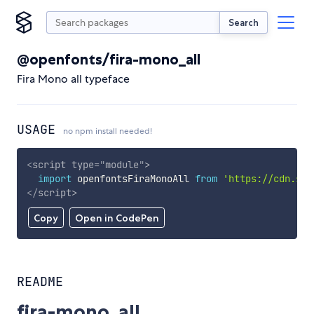
Search
@openfonts/fira-mono_all
Fira Mono all typeface
USAGE
no npm install needed!
<
script
type
=
"
module
"
>
import
 openfontsFiraMonoAll 
from
'https://cdn.sky
</
script
>
Copy
Open in CodePen
README
fira-mono_all