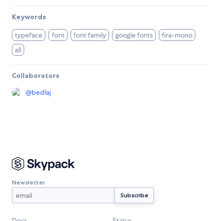
Keywords
typeface
font
font family
google fonts
fira-mono
all
Collaborators
@
bedlaj
Newsletter
Docs
Status