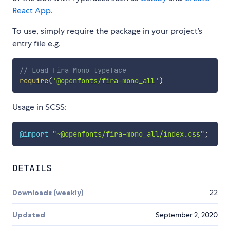
React App
.
To use, simply require the package in your project’s
entry file e.g.
// Load Fira Mono typeface
require
(
'@openfonts/fira-mono_all'
)
Usage in SCSS:
@import
"~@openfonts/fira-mono_all/index.css"
;
DETAILS
Downloads (weekly)
22
Updated
September 2, 2020