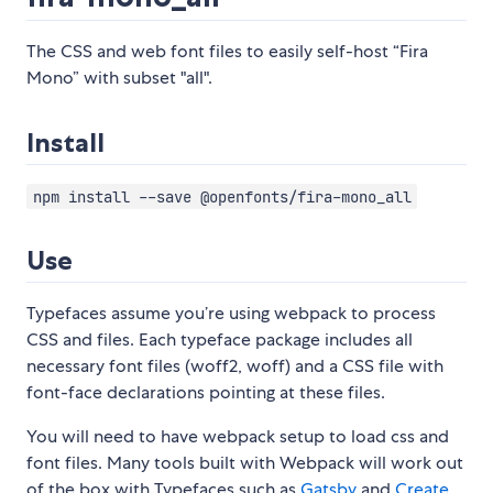
The CSS and web font files to easily self-host “Fira
Mono” with subset "all".
Install
npm install --save @openfonts/fira-mono_all
Use
Typefaces assume you’re using webpack to process
CSS and files. Each typeface package includes all
necessary font files (woff2, woff) and a CSS file with
font-face declarations pointing at these files.
You will need to have webpack setup to load css and
font files. Many tools built with Webpack will work out
of the box with Typefaces such as
Gatsby
and
Create