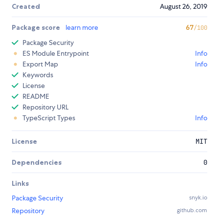
Created
August 26, 2019
Package score
learn more
67
/100
Package Security
ES Module Entrypoint
Info
Export Map
Info
Keywords
License
README
Repository URL
TypeScript Types
Info
License
MIT
Dependencies
0
Links
Package Security
snyk.io
Repository
github.com