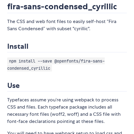
fira-sans-condensed_cyrillic
The CSS and web font files to easily self-host “Fira
Sans Condensed” with subset "cyrillic".
Install
npm install --save @openfonts/fira-sans-
condensed_cyrillic
Use
Typefaces assume you’re using webpack to process
CSS and files. Each typeface package includes all
necessary font files (woff2, woff) and a CSS file with
font-face declarations pointing at these files.
You will need to have webpack setup to load css and