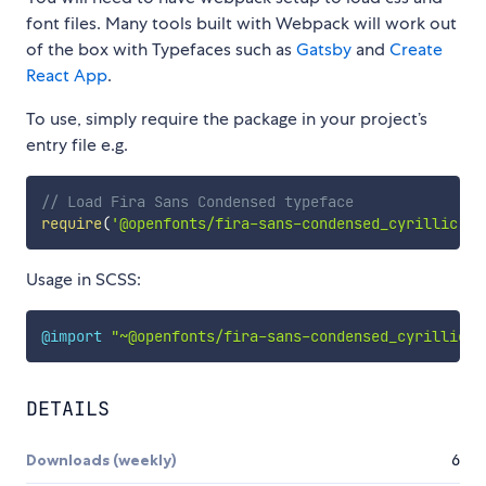
font files. Many tools built with Webpack will work out
of the box with Typefaces such as
Gatsby
and
Create
React App
.
To use, simply require the package in your project’s
entry file e.g.
// Load Fira Sans Condensed typeface
require
(
'@openfonts/fira-sans-condensed_cyrillic'
)
Usage in SCSS:
@import
"~@openfonts/fira-sans-condensed_cyrillic/i
DETAILS
Downloads (weekly)
6