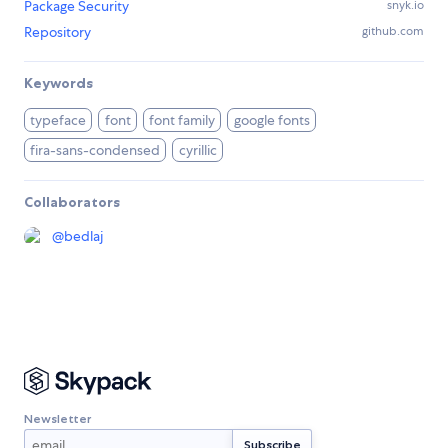
Package Security
snyk.io
Repository
github.com
Keywords
typeface
font
font family
google fonts
fira-sans-condensed
cyrillic
Collaborators
@
bedlaj
Newsletter