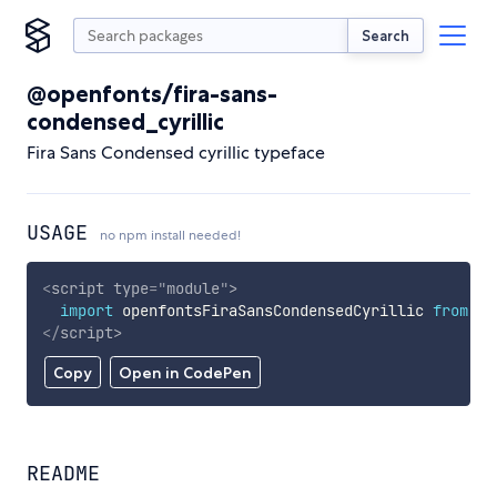
Search
@openfonts/fira-sans-
condensed_cyrillic
Fira Sans Condensed cyrillic typeface
USAGE
no npm install needed!
<
script
type
=
"
module
"
>
import
 openfontsFiraSansCondensedCyrillic 
from
'h
</
script
>
Copy
Open in CodePen
README