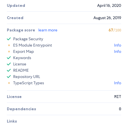
Updated
April 16, 2020
Created
August 26, 2019
Package score
learn more
67
/100
Package Security
ES Module Entrypoint
Info
Export Map
Info
Keywords
License
README
Repository URL
TypeScript Types
Info
License
MIT
Dependencies
0
Links