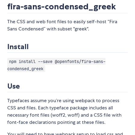
fira-sans-condensed_greek
The CSS and web font files to easily self-host “Fira
Sans Condensed” with subset "greek".
Install
npm install --save @openfonts/fira-sans-
condensed_greek
Use
Typefaces assume you’re using webpack to process
CSS and files. Each typeface package includes all
necessary font files (woff2, woff) and a CSS file with
font-face declarations pointing at these files.
You will need to have webpack setup to load css and