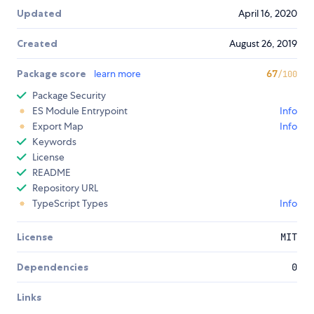
Updated
April 16, 2020
Created
August 26, 2019
Package score
learn more
67
/100
Package Security
ES Module Entrypoint
Info
Export Map
Info
Keywords
License
README
Repository URL
TypeScript Types
Info
License
MIT
Dependencies
0
Links