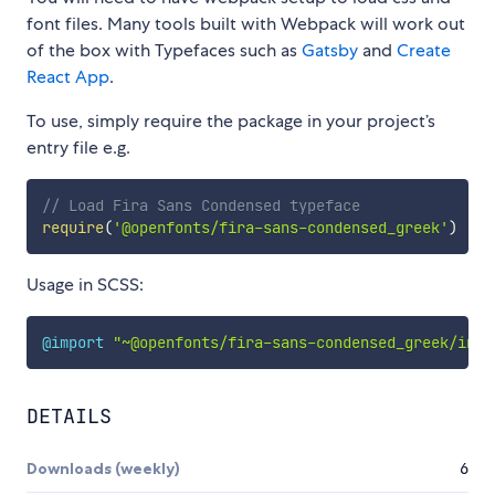
font files. Many tools built with Webpack will work out
of the box with Typefaces such as
Gatsby
and
Create
React App
.
To use, simply require the package in your project’s
entry file e.g.
// Load Fira Sans Condensed typeface
require
(
'@openfonts/fira-sans-condensed_greek'
)
Usage in SCSS:
@import
"~@openfonts/fira-sans-condensed_greek/inde
DETAILS
Downloads (weekly)
6