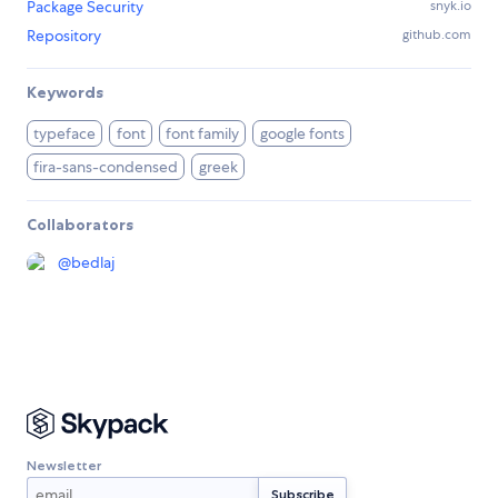
Package Security
snyk.io
Repository
github.com
Keywords
typeface
font
font family
google fonts
fira-sans-condensed
greek
Collaborators
@
bedlaj
Newsletter