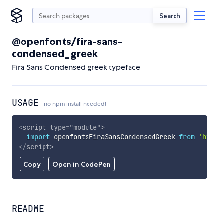
Search
@openfonts/fira-sans-
condensed_greek
Fira Sans Condensed greek typeface
USAGE
no npm install needed!
<
script
type
=
"
module
"
>
import
 openfontsFiraSansCondensedGreek 
from
'http
</
script
>
Copy
Open in CodePen
README