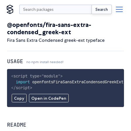
Search
@openfonts/fira-sans-extra-
condensed_greek-ext
Fira Sans Extra Condensed greek-ext typeface
USAGE
no npm install needed!
<
script
type
=
"
module
"
>
import
 openfontsFiraSansExtraCondensedGreekExt 
fr
</
script
>
Copy
Open in CodePen
README