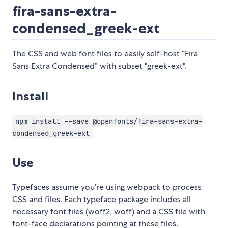
fira-sans-extra-
condensed_greek-ext
The CSS and web font files to easily self-host “Fira
Sans Extra Condensed” with subset "greek-ext".
Install
npm install --save @openfonts/fira-sans-extra-
condensed_greek-ext
Use
Typefaces assume you’re using webpack to process
CSS and files. Each typeface package includes all
necessary font files (woff2, woff) and a CSS file with
font-face declarations pointing at these files.