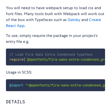
You will need to have webpack setup to load css and
font files. Many tools built with Webpack will work out
of the box with Typefaces such as
Gatsby
and
Create
React App
.
To use, simply require the package in your project’s
entry file e.g.
// Load Fira Sans Extra Condensed typeface
require
(
'@openfonts/fira-sans-extra-condensed_greek
Usage in SCSS:
@import
"~@openfonts/fira-sans-extra-condensed_gree
DETAILS