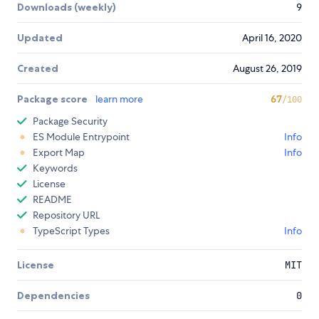
Downloads (weekly)
9
Updated
April 16, 2020
Created
August 26, 2019
Package score
learn more
67
/100
Package Security
ES Module Entrypoint
Info
Export Map
Info
Keywords
License
README
Repository URL
TypeScript Types
Info
License
MIT
Dependencies
0