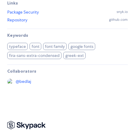
Links
Package Security
snyk.io
Repository
github.com
Keywords
typeface
font
font family
google fonts
fira-sans-extra-condensed
greek-ext
Collaborators
@
bedlaj