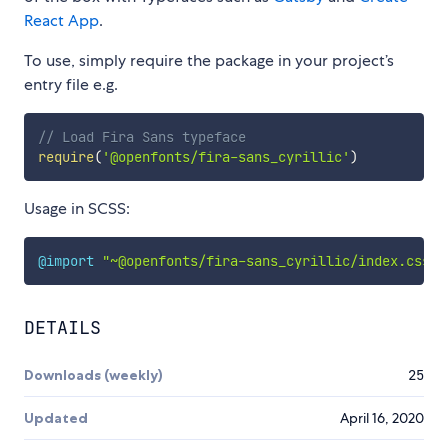
React App
.
To use, simply require the package in your project’s
entry file e.g.
// Load Fira Sans typeface
require
(
'@openfonts/fira-sans_cyrillic'
)
Usage in SCSS:
@import
"~@openfonts/fira-sans_cyrillic/index.css"
;
DETAILS
Downloads (weekly)
25
Updated
April 16, 2020