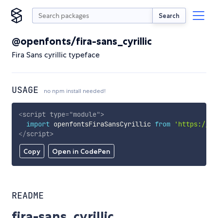
Search
@openfonts/fira-sans_cyrillic
Fira Sans cyrillic typeface
USAGE
no npm install needed!
<
script
type
=
"
module
"
>
import
 openfontsFiraSansCyrillic 
from
'https://cd
</
script
>
Copy
Open in CodePen
README
fira-sans_cyrillic