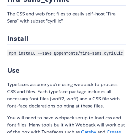
The CSS and web font files to easily self-host “Fira
Sans” with subset "cyrillic".
Install
npm install --save @openfonts/fira-sans_cyrillic
Use
Typefaces assume you’re using webpack to process
CSS and files. Each typeface package includes all
necessary font files (woff2, woff) and a CSS file with
font-face declarations pointing at these files.
You will need to have webpack setup to load css and
font files. Many tools built with Webpack will work out
of the box with Typefaces such as
Gatsby
and
Create