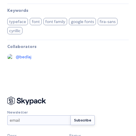
Keywords
typeface
font
font family
google fonts
fira-sans
cyrillic
Collaborators
@
bedlaj
Newsletter
Docs
Status