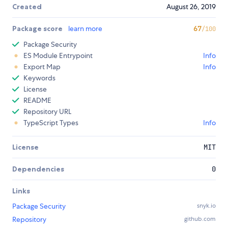
Created
August 26, 2019
Package score
learn more
67
/100
Package Security
ES Module Entrypoint
Info
Export Map
Info
Keywords
License
README
Repository URL
TypeScript Types
Info
License
MIT
Dependencies
0
Links
Package Security
snyk.io
Repository
github.com