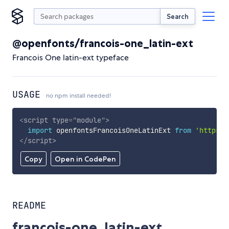
Search
@openfonts/francois-one_latin-ext
Francois One latin-ext typeface
USAGE
no npm install needed!
<
script
type
=
"
module
"
>
import
 openfontsFrancoisOneLatinExt 
from
'https:/
</
script
>
Copy
Open in CodePen
README
francois-one_latin-ext