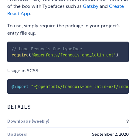
of the box with Typefaces such as
Gatsby
and
Create
React App
.
To use, simply require the package in your project’s
entry file e.g.
// Load Francois One typeface
require
(
'@openfonts/francois-one_latin-ext'
)
Usage in SCSS:
@import
"~@openfonts/francois-one_latin-ext/index.c
DETAILS
Downloads (weekly)
9
Updated
September 2, 2020