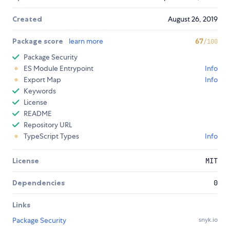
Created
August 26, 2019
Package score
learn more
67
/100
Package Security
ES Module Entrypoint
Info
Export Map
Info
Keywords
License
README
Repository URL
TypeScript Types
Info
License
MIT
Dependencies
0
Links
Package Security
snyk.io