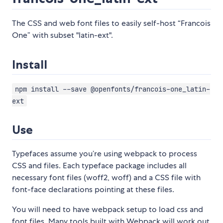
The CSS and web font files to easily self-host “Francois
One” with subset "latin-ext".
Install
npm install --save @openfonts/francois-one_latin-
ext
Use
Typefaces assume you’re using webpack to process
CSS and files. Each typeface package includes all
necessary font files (woff2, woff) and a CSS file with
font-face declarations pointing at these files.
You will need to have webpack setup to load css and
font files. Many tools built with Webpack will work out