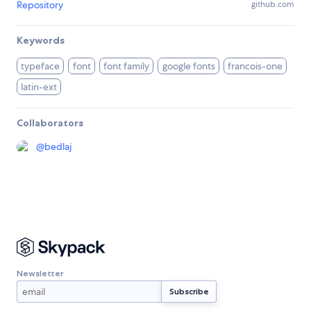
Repository
github.com
Keywords
typeface
font
font family
google fonts
francois-one
latin-ext
Collaborators
@
bedlaj
Newsletter