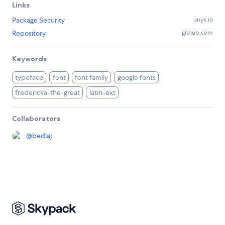
Links
Package Security
snyk.io
Repository
github.com
Keywords
typeface
font
font family
google fonts
fredericka-the-great
latin-ext
Collaborators
@
bedlaj