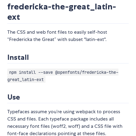
fredericka-the-great_latin-
ext
The CSS and web font files to easily self-host
“Fredericka the Great” with subset "latin-ext".
Install
npm install --save @openfonts/fredericka-the-
great_latin-ext
Use
Typefaces assume you’re using webpack to process
CSS and files. Each typeface package includes all
necessary font files (woff2, woff) and a CSS file with
font-face declarations pointing at these files.