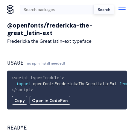
Search
@openfonts/fredericka-the-
great_latin-ext
Fredericka the Great latin-ext typeface
USAGE
no npm install needed!
<
script
type
=
"
module
"
>
import
 openfontsFrederickaTheGreatLatinExt 
from
'
</
script
>
Copy
Open in CodePen
README