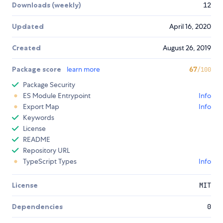
Downloads (weekly)
12
Updated
April 16, 2020
Created
August 26, 2019
Package score
learn more
67
/100
Package Security
ES Module Entrypoint
Info
Export Map
Info
Keywords
License
README
Repository URL
TypeScript Types
Info
License
MIT
Dependencies
0