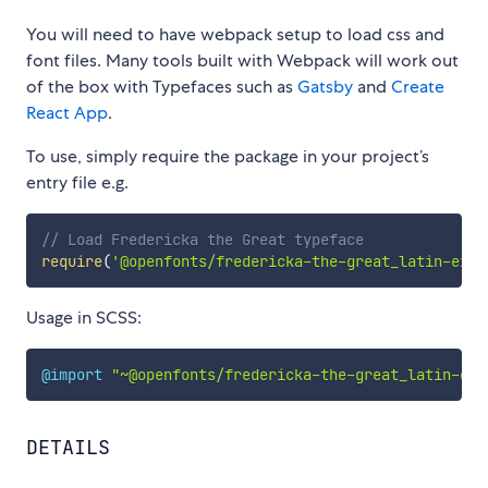
You will need to have webpack setup to load css and
font files. Many tools built with Webpack will work out
of the box with Typefaces such as
Gatsby
and
Create
React App
.
To use, simply require the package in your project’s
entry file e.g.
// Load Fredericka the Great typeface
require
(
'@openfonts/fredericka-the-great_latin-ext'
Usage in SCSS:
@import
"~@openfonts/fredericka-the-great_latin-ext
DETAILS