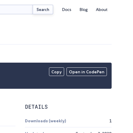
Docs
Blog
About
Search
Copy
Open in CodePen
DETAILS
Downloads (weekly)
1