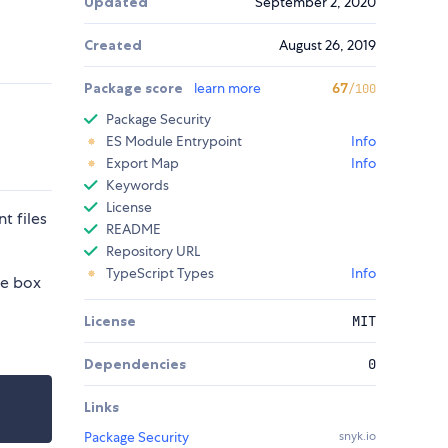
Updated
September 2, 2020
Created
August 26, 2019
Package score
learn more
67
/100
Package Security
ES Module Entrypoint
Info
Export Map
Info
Keywords
License
t files
README
Repository URL
TypeScript Types
Info
he box
License
MIT
Dependencies
0
Links
Package Security
snyk.io