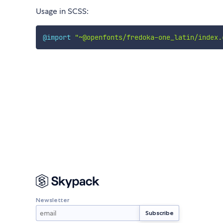
Usage in SCSS:
@import
"~@openfonts/fredoka-one_latin/index.
Newsletter