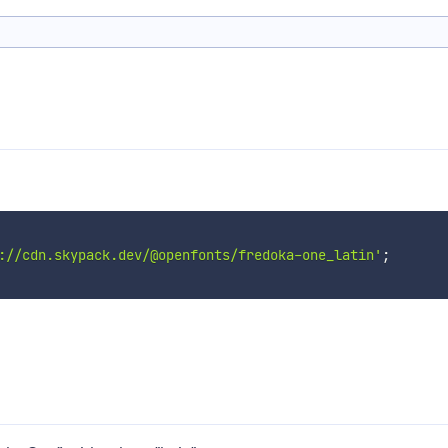
://cdn.skypack.dev/@openfonts/fredoka-one_latin'
;