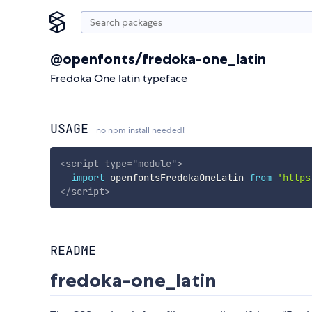
@openfonts/fredoka-one_latin
Fredoka One latin typeface
USAGE
no npm install needed!
<
script
type
=
"
module
"
>
import
 openfontsFredokaOneLatin 
from
'https
</
script
>
README
fredoka-one_latin