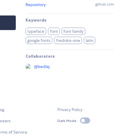
Repository
github.com
Keywords
typeface
font
font family
google fonts
fredoka-one
latin
Collaborators
@
bedlaj
log
Privacy Policy
areers
Dark Mode
rms of Service