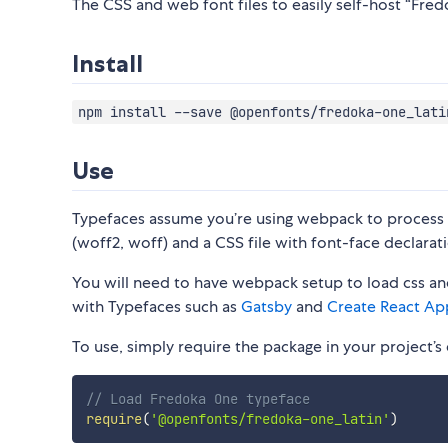
The CSS and web font files to easily self-host “Fred
Install
npm install --save @openfonts/fredoka-one_lati
Use
Typefaces assume you’re using webpack to process CS
(woff2, woff) and a CSS file with font-face declarati
You will need to have webpack setup to load css and
with Typefaces such as
Gatsby
and
Create React Ap
To use, simply require the package in your project’s e
// Load Fredoka One typeface
require
(
'@openfonts/fredoka-one_latin'
)