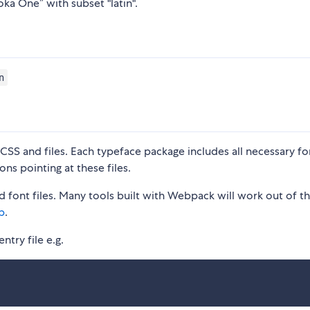
oka One” with subset "latin".
n
S and files. Each typeface package includes all necessary fon
ons pointing at these files.
 font files. Many tools built with Webpack will work out of t
p
.
ntry file e.g.