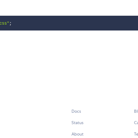
css"
;
Docs
B
Status
C
About
Te