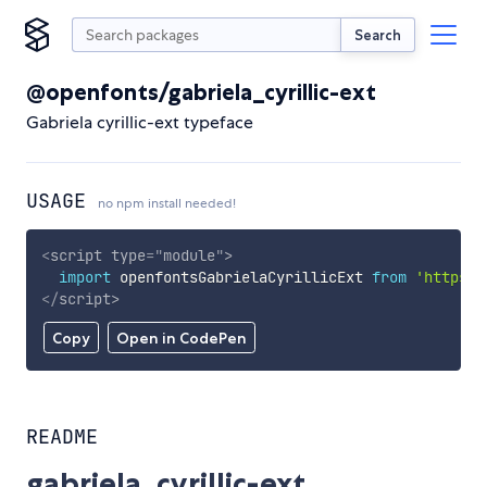
Search
@openfonts/gabriela_cyrillic-ext
Gabriela cyrillic-ext typeface
USAGE
no npm install needed!
<
script
type
=
"
module
"
>
import
 openfontsGabrielaCyrillicExt 
from
'https:/
</
script
>
Copy
Open in CodePen
README
gabriela_cyrillic-ext