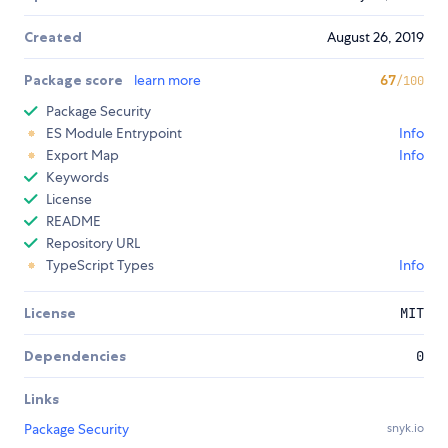
Created
August 26, 2019
Package score
learn more
67
/100
Package Security
ES Module Entrypoint
Info
Export Map
Info
Keywords
License
README
Repository URL
TypeScript Types
Info
License
MIT
Dependencies
0
Links
Package Security
snyk.io