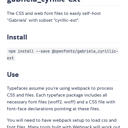
The CSS and web font files to easily self-host
“Gabriela” with subset "cyrillic-ext".
Install
npm install --save @openfonts/gabriela_cyrillic-
ext
Use
Typefaces assume you’re using webpack to process
CSS and files. Each typeface package includes all
necessary font files (woff2, woff) and a CSS file with
font-face declarations pointing at these files.
You will need to have webpack setup to load css and
font files. Many tools built with Webpack will work out