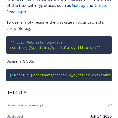
of the box with Typefaces such as
Gatsby
and
Create
React App
.
To use, simply require the package in your project’s
entry file e.g.
// Load Gabriela typeface
require
(
'@openfonts/gabriela_cyrillic-ext'
)
Usage in SCSS:
@import
"~@openfonts/gabriela_cyrillic-ext/index.cs
DETAILS
Downloads (weekly)
29
Updated
July 24, 2020