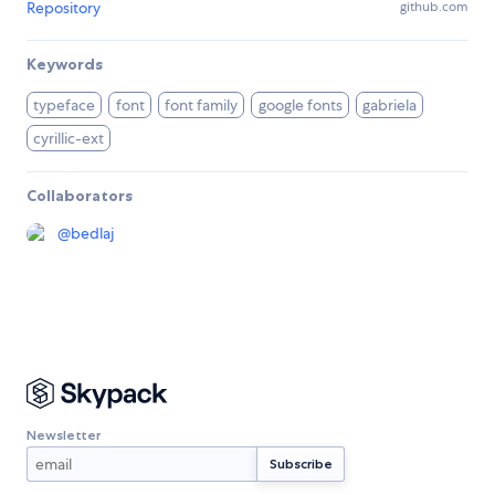
Repository
github.com
Keywords
typeface
font
font family
google fonts
gabriela
cyrillic-ext
Collaborators
@
bedlaj
Newsletter