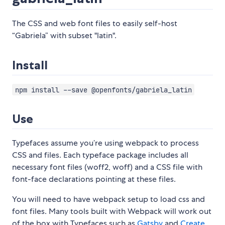
The CSS and web font files to easily self-host
“Gabriela” with subset "latin".
Install
npm install --save @openfonts/gabriela_latin
Use
Typefaces assume you’re using webpack to process
CSS and files. Each typeface package includes all
necessary font files (woff2, woff) and a CSS file with
font-face declarations pointing at these files.
You will need to have webpack setup to load css and
font files. Many tools built with Webpack will work out
of the box with Typefaces such as
Gatsby
and
Create