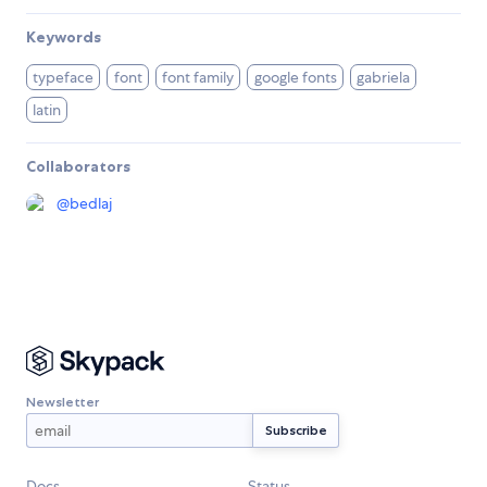
Keywords
typeface
font
font family
google fonts
gabriela
latin
Collaborators
@
bedlaj
Newsletter
Docs
Status