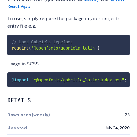
React App
.
To use, simply require the package in your project’s
entry file e.g.
// Load Gabriela typeface
require
(
'@openfonts/gabriela_latin'
)
Usage in SCSS:
@import
"~@openfonts/gabriela_latin/index.css"
;
DETAILS
Downloads (weekly)
26
Updated
July 24, 2020