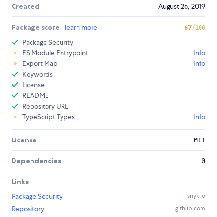
Created
August 26, 2019
Package score
learn more
67
/100
Package Security
ES Module Entrypoint
Info
Export Map
Info
Keywords
License
README
Repository URL
TypeScript Types
Info
License
MIT
Dependencies
0
Links
Package Security
snyk.io
Repository
github.com