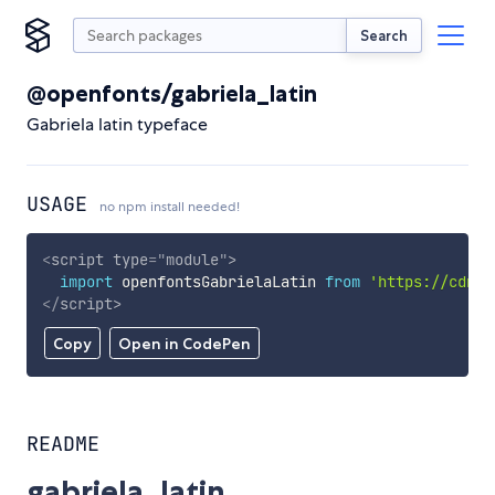
Search
@openfonts/gabriela_latin
Gabriela latin typeface
USAGE
no npm install needed!
<
script
type
=
"
module
"
>
import
 openfontsGabrielaLatin 
from
'https://cdn.s
</
script
>
Copy
Open in CodePen
README
gabriela_latin