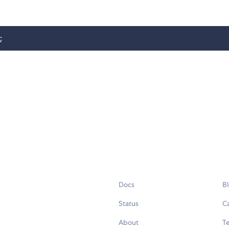
;
Docs
B
Status
C
About
Te