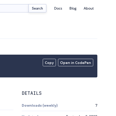
Docs
Blog
About
Search
Copy
Open in CodePen
DETAILS
Downloads (weekly)
7