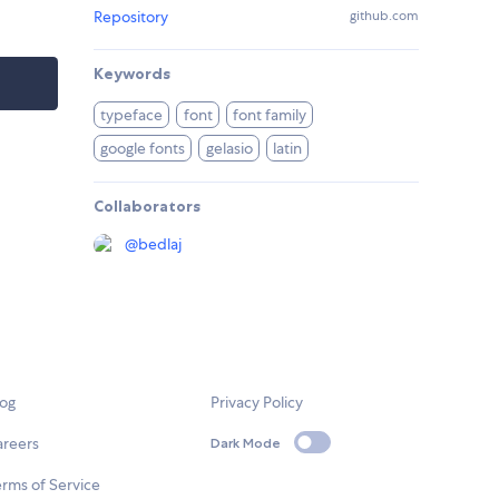
Repository
github.com
Keywords
typeface
font
font family
google fonts
gelasio
latin
Collaborators
@
bedlaj
log
Privacy Policy
areers
Dark Mode
rms of Service