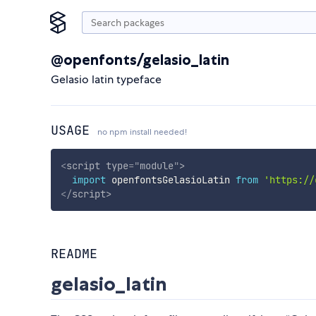
@openfonts/gelasio_latin
Gelasio latin typeface
USAGE
no npm install needed!
<
script
type
=
"
module
"
>
import
 openfontsGelasioLatin 
from
'https://
</
script
>
README
gelasio_latin