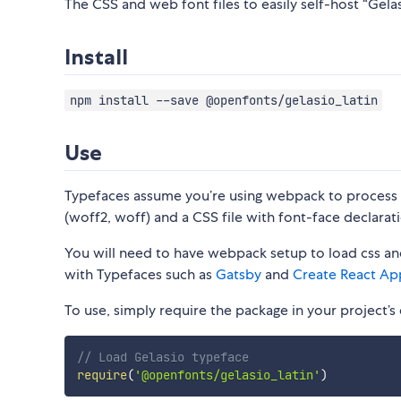
The CSS and web font files to easily self-host “Gelasi
Install
npm install --save @openfonts/gelasio_latin
Use
Typefaces assume you’re using webpack to process CS
(woff2, woff) and a CSS file with font-face declarati
You will need to have webpack setup to load css and
with Typefaces such as
Gatsby
and
Create React Ap
To use, simply require the package in your project’s e
// Load Gelasio typeface
require
(
'@openfonts/gelasio_latin'
)