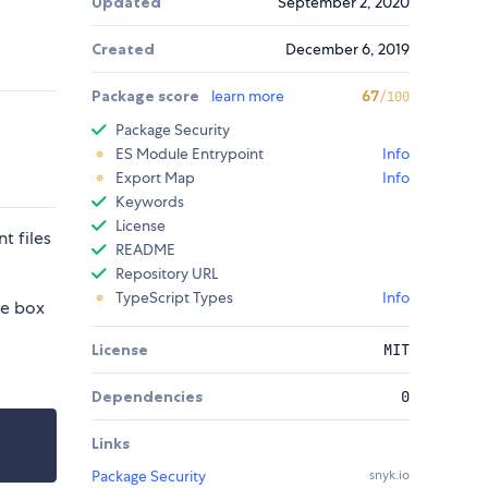
Updated
September 2, 2020
Created
December 6, 2019
Package score
learn more
67
/100
Package Security
ES Module Entrypoint
Info
Export Map
Info
Keywords
License
t files
README
Repository URL
TypeScript Types
Info
he box
License
MIT
Dependencies
0
Links
Package Security
snyk.io