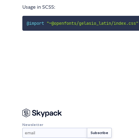
Usage in SCSS:
@import
"~@openfonts/gelasio_latin/index.css"
Newsletter