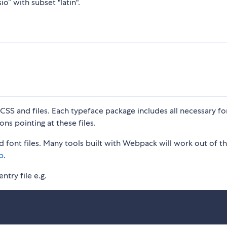
o” with subset "latin".
S and files. Each typeface package includes all necessary fon
ons pointing at these files.
 font files. Many tools built with Webpack will work out of t
p
.
ntry file e.g.