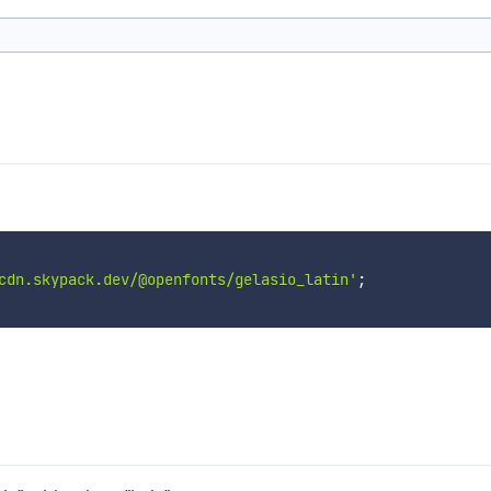
cdn.skypack.dev/@openfonts/gelasio_latin'
;