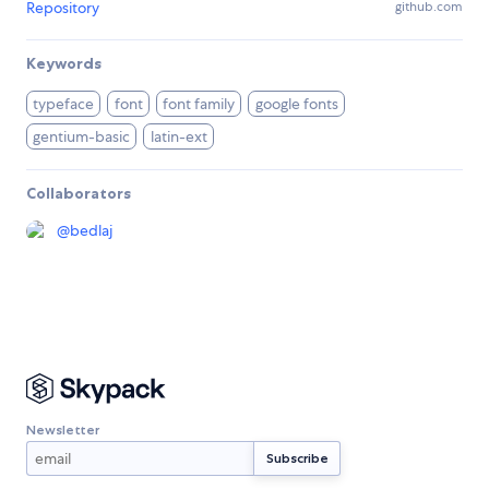
Repository
github.com
Keywords
typeface
font
font family
google fonts
gentium-basic
latin-ext
Collaborators
@
bedlaj
Newsletter