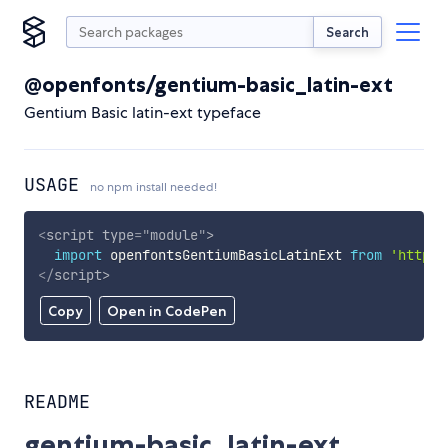
Search
@openfonts/gentium-basic_latin-ext
Gentium Basic latin-ext typeface
USAGE
no npm install needed!
<
script
type
=
"
module
"
>
import
 openfontsGentiumBasicLatinExt 
from
'https:
</
script
>
Copy
Open in CodePen
README
gentium-basic_latin-ext