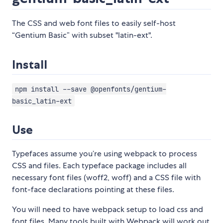
The CSS and web font files to easily self-host
“Gentium Basic” with subset "latin-ext".
Install
npm install --save @openfonts/gentium-
basic_latin-ext
Use
Typefaces assume you’re using webpack to process
CSS and files. Each typeface package includes all
necessary font files (woff2, woff) and a CSS file with
font-face declarations pointing at these files.
You will need to have webpack setup to load css and
font files. Many tools built with Webpack will work out