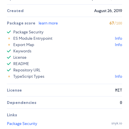
Created
August 26, 2019
Package score
learn more
67
/100
Package Security
ES Module Entrypoint
Info
Export Map
Info
Keywords
License
README
Repository URL
TypeScript Types
Info
License
MIT
Dependencies
0
Links
Package Security
snyk.io