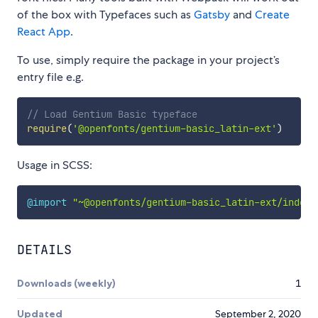
of the box with Typefaces such as
Gatsby
and
Create
React App
.
To use, simply require the package in your project’s
entry file e.g.
// Load Gentium Basic typeface
require
(
'@openfonts/gentium-basic_latin-ext'
)
Usage in SCSS:
@import
"~@openfonts/gentium-basic_latin-ext/index.
DETAILS
Downloads (weekly)
1
Updated
September 2, 2020