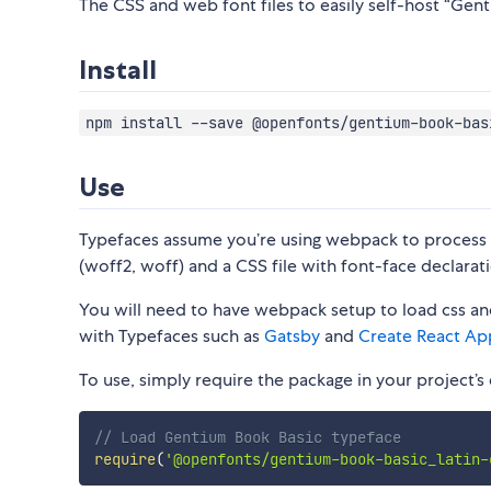
The CSS and web font files to easily self-host “Gent
Install
npm install --save @openfonts/gentium-book-bas
Use
Typefaces assume you’re using webpack to process CS
(woff2, woff) and a CSS file with font-face declarati
You will need to have webpack setup to load css and
with Typefaces such as
Gatsby
and
Create React Ap
To use, simply require the package in your project’s e
// Load Gentium Book Basic typeface
require
(
'@openfonts/gentium-book-basic_latin-