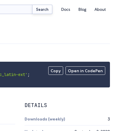
Docs
Blog
About
Search
Copy
Open in CodePen
c_latin-ext'
;
DETAILS
Downloads (weekly)
3