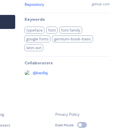
Repository
github.com
Keywords
typeface
font
font family
google fonts
gentium-book-basic
latin-ext
Collaborators
@
bedlaj
log
Privacy Policy
areers
Dark Mode