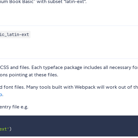
ium Book Basic” with subset "latin-ext".
ic_latin-ext
S and files. Each typeface package includes all necessary fon
ons pointing at these files.
 font files. Many tools built with Webpack will work out of t
p
.
ntry file e.g.
ext'
)