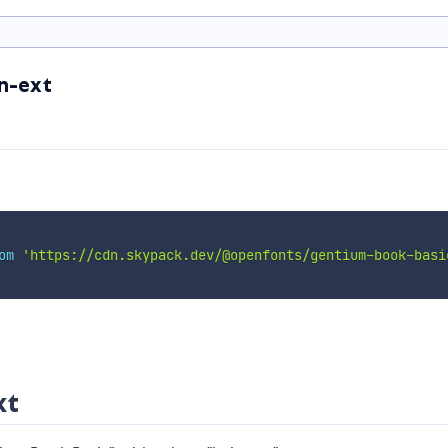
n-ext
om
'https://cdn.skypack.dev/@openfonts/gentium-book-basi
xt