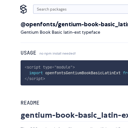
@openfonts/gentium-book-basic_lati
Gentium Book Basic latin-ext typeface
USAGE
no npm install needed!
<
script
type
=
"
module
"
>
import
 openfontsGentiumBookBasicLatinExt 
fr
</
script
>
README
gentium-book-basic_latin-e