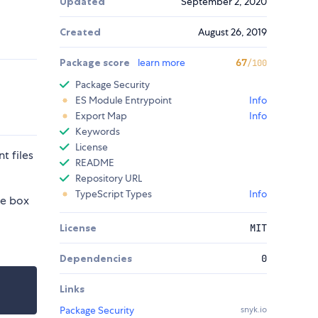
Updated
September 2, 2020
Created
August 26, 2019
Package score
learn more
67
/100
Package Security
ES Module Entrypoint
Info
Export Map
Info
Keywords
License
t files
README
Repository URL
TypeScript Types
Info
he box
License
MIT
Dependencies
0
Links
Package Security
snyk.io