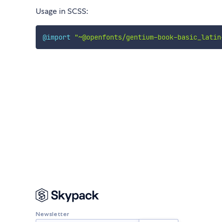
Usage in SCSS:
@import
"~@openfonts/gentium-book-basic_latin
Newsletter