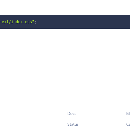
-ext/index.css"
;
Docs
B
Status
C