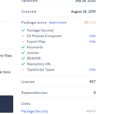
Updated
July 24, 2020
Created
August 26, 2019
Package score
learn more
67
/100
Package Security
ES Module Entrypoint
Info
Export Map
Info
Keywords
License
t files
README
Repository URL
TypeScript Types
Info
he box
License
MIT
Dependencies
0
Links
Package Security
snyk.io