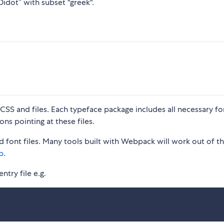
Didot” with subset "greek".
S and files. Each typeface package includes all necessary fon
ons pointing at these files.
 font files. Many tools built with Webpack will work out of t
p
.
ntry file e.g.