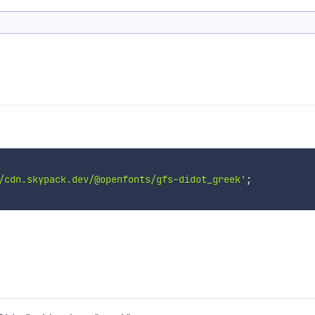
/cdn.skypack.dev/@openfonts/gfs-didot_greek'
;