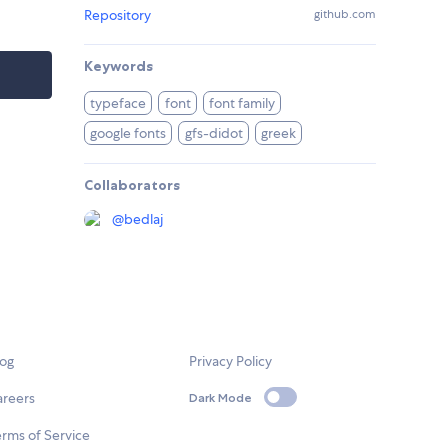
Repository
github.com
Keywords
typeface
font
font family
google fonts
gfs-didot
greek
Collaborators
@
bedlaj
log
Privacy Policy
areers
Dark Mode
rms of Service