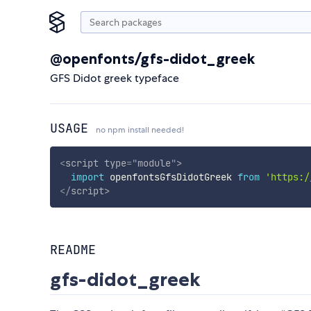
@openfonts/gfs-didot_greek
GFS Didot greek typeface
USAGE
no npm install needed!
<
script
type
=
"
module
"
>
import
 openfontsGfsDidotGreek 
from
'https:/
</
script
>
README
gfs-didot_greek