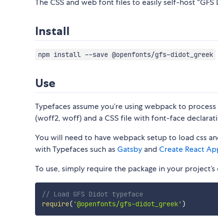
The CSS and web font files to easily self-host “GFS 
Install
npm install --save @openfonts/gfs-didot_greek
Use
Typefaces assume you’re using webpack to process CS
(woff2, woff) and a CSS file with font-face declarati
You will need to have webpack setup to load css and
with Typefaces such as
Gatsby
and
Create React Ap
To use, simply require the package in your project’s e
// Load GFS Didot typeface
require
(
'@openfonts/gfs-didot_greek'
)