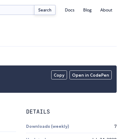
Docs
Blog
About
Search
Copy
Open in CodePen
DETAILS
Downloads (weekly)
7