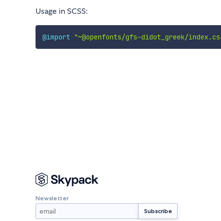
Usage in SCSS:
@import
"~@openfonts/gfs-didot_greek/index.cs
Newsletter