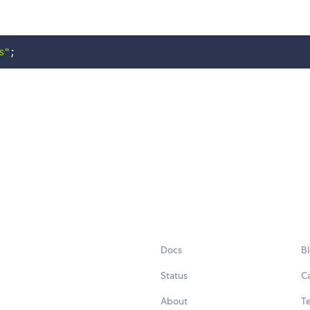
s"
;
Docs
B
Status
C
About
Te