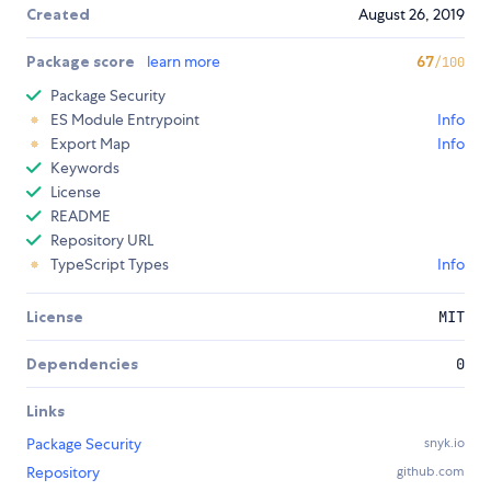
Created
August 26, 2019
Package score
learn more
67
/100
Package Security
ES Module Entrypoint
Info
Export Map
Info
Keywords
License
README
Repository URL
TypeScript Types
Info
License
MIT
Dependencies
0
Links
Package Security
snyk.io
Repository
github.com