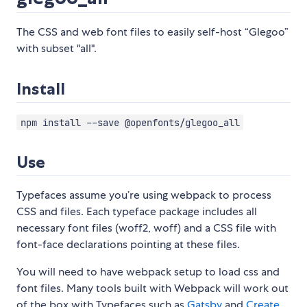
The CSS and web font files to easily self-host “Glegoo”
with subset "all".
Install
npm install --save @openfonts/glegoo_all
Use
Typefaces assume you’re using webpack to process
CSS and files. Each typeface package includes all
necessary font files (woff2, woff) and a CSS file with
font-face declarations pointing at these files.
You will need to have webpack setup to load css and
font files. Many tools built with Webpack will work out
of the box with Typefaces such as
Gatsby
and
Create