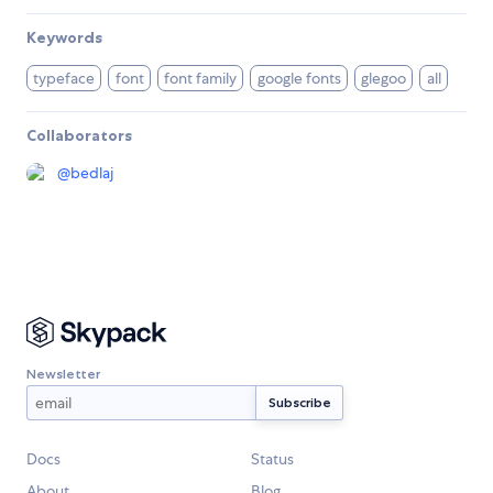
Keywords
typeface
font
font family
google fonts
glegoo
all
Collaborators
@
bedlaj
Newsletter
Docs
Status
About
Blog