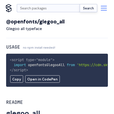
Search
@openfonts/glegoo_all
Glegoo all typeface
USAGE
no npm install needed!
<
script
type
=
"
module
"
>
import
 openfontsGlegooAll 
from
'https://cdn.skypa
</
script
>
Copy
Open in CodePen
README
glegoo_all