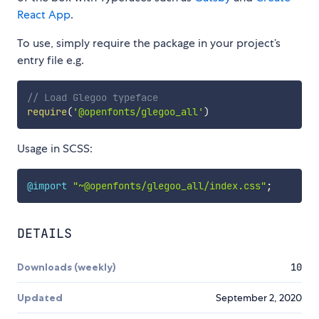
React App
.
To use, simply require the package in your project’s
entry file e.g.
// Load Glegoo typeface
require
(
'@openfonts/glegoo_all'
)
Usage in SCSS:
@import
"~@openfonts/glegoo_all/index.css"
;
DETAILS
Downloads (weekly)
10
Updated
September 2, 2020