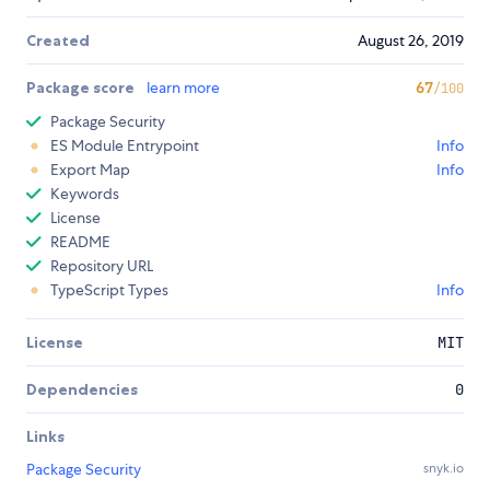
Created
August 26, 2019
Package score
learn more
67
/100
Package Security
ES Module Entrypoint
Info
Export Map
Info
Keywords
License
README
Repository URL
TypeScript Types
Info
License
MIT
Dependencies
0
Links
Package Security
snyk.io