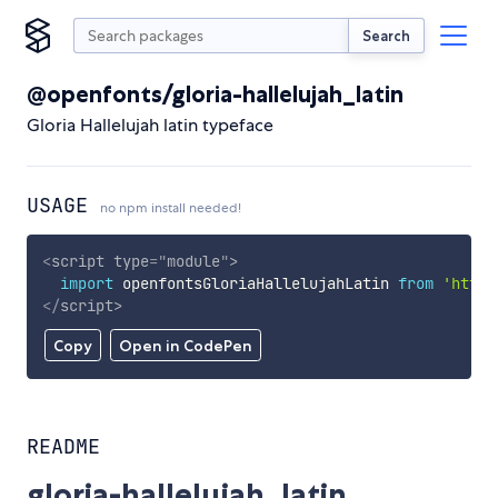
Search
@openfonts/gloria-hallelujah_latin
Gloria Hallelujah latin typeface
USAGE
no npm install needed!
<
script
type
=
"
module
"
>
import
 openfontsGloriaHallelujahLatin 
from
'https
</
script
>
Copy
Open in CodePen
README
gloria-hallelujah_latin