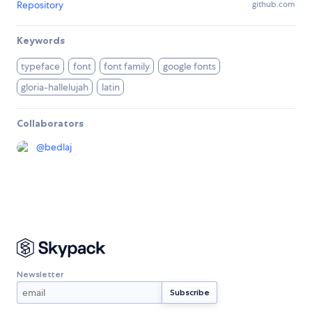
Repository
github.com
Keywords
typeface
font
font family
google fonts
gloria-hallelujah
latin
Collaborators
@
bedlaj
Newsletter