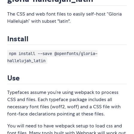
The CSS and web font files to easily self-host “Gloria
Hallelujah” with subset "latin".
Install
npm install --save @openfonts/gloria-
hallelujah_latin
Use
Typefaces assume you’re using webpack to process
CSS and files. Each typeface package includes all
necessary font files (woff2, woff) and a CSS file with
font-face declarations pointing at these files.
You will need to have webpack setup to load css and
font files. Many tools built with Webpack will work out