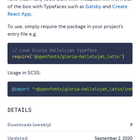
of the box with Typefaces such as
Gatsby
and
Create
React App
.
To use, simply require the package in your project’s
entry file e.g.
// Load Gloria Hallelujah typeface
require
(
'@openfonts/gloria-hallelujah_latin'
)
Usage in SCSS:
@import
"~@openfonts/gloria-hallelujah_latin/index.
DETAILS
Downloads (weekly)
9
Updated
September 2, 2020