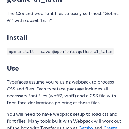
The CSS and web font files to easily self-host “Gothic
A1” with subset "latin".
Install
npm install --save @openfonts/gothic-a1_latin
Use
Typefaces assume you’re using webpack to process
CSS and files. Each typeface package includes all
necessary font files (woff2, woff) and a CSS file with
font-face declarations pointing at these files.
You will need to have webpack setup to load css and
font files. Many tools built with Webpack will work out
of the box with Typefaces such as
Gatsby
and
Create