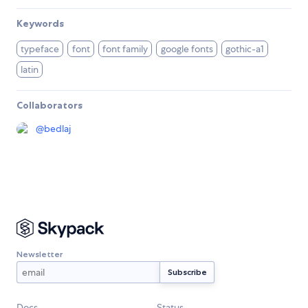
Keywords
typeface
font
font family
google fonts
gothic-a1
latin
Collaborators
@
bedlaj
Newsletter
Docs
Status