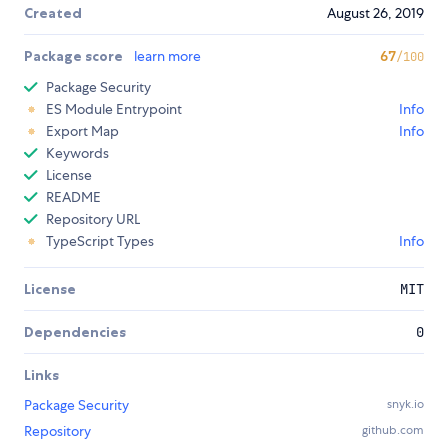
Created
August 26, 2019
Package score
learn more
67
/100
Package Security
ES Module Entrypoint
Info
Export Map
Info
Keywords
License
README
Repository URL
TypeScript Types
Info
License
MIT
Dependencies
0
Links
Package Security
snyk.io
Repository
github.com