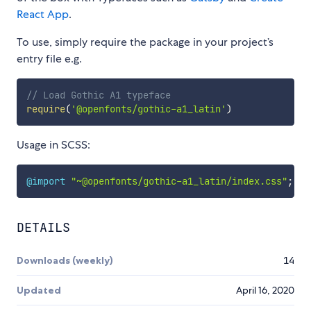
React App
.
To use, simply require the package in your project’s
entry file e.g.
// Load Gothic A1 typeface
require
(
'@openfonts/gothic-a1_latin'
)
Usage in SCSS:
@import
"~@openfonts/gothic-a1_latin/index.css"
;
DETAILS
Downloads (weekly)
14
Updated
April 16, 2020