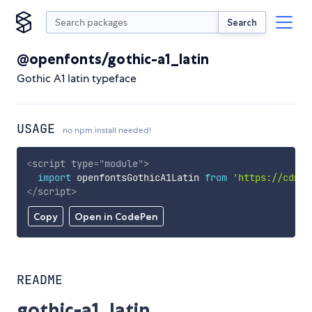
Search
@openfonts/gothic-a1_latin
Gothic A1 latin typeface
USAGE
no npm install needed!
<
script
type
=
"
module
"
>
import
 openfontsGothicA1Latin 
from
'https://cdn.s
</
script
>
Copy
Open in CodePen
README
gothic-a1_latin