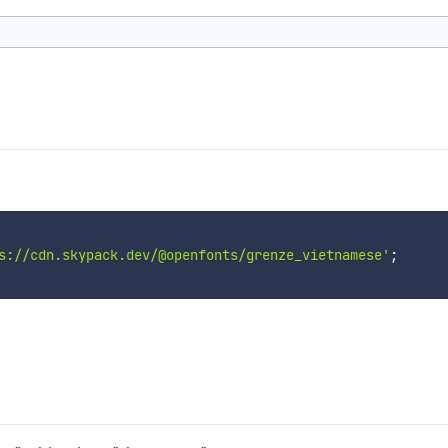
s://cdn.skypack.dev/@openfonts/grenze_vietnamese'
;