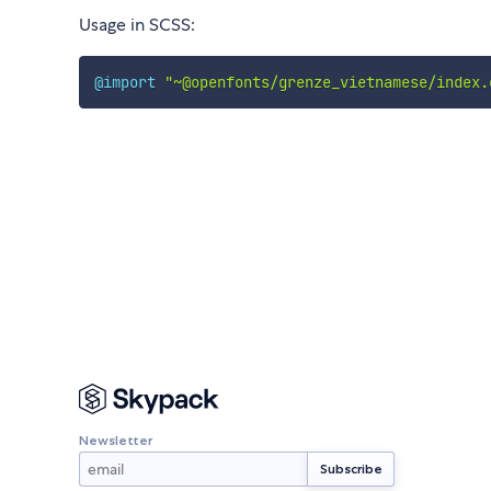
Usage in SCSS:
@import
"~@openfonts/grenze_vietnamese/index.
Newsletter