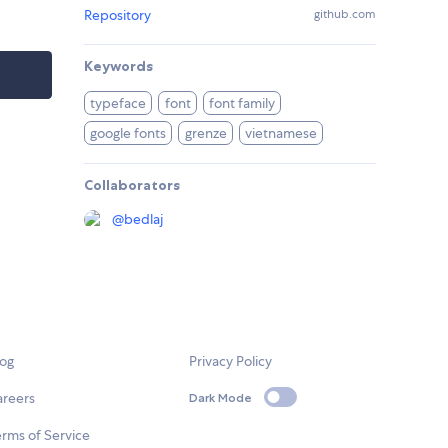
Repository
github.com
Keywords
typeface
font
font family
google fonts
grenze
vietnamese
Collaborators
@
bedlaj
log
Privacy Policy
areers
Dark Mode
rms of Service