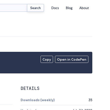
Docs
Blog
About
Search
Copy
Open in CodePen
DETAILS
Downloads (weekly)
35