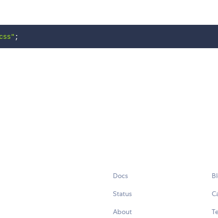
css"
;
Docs
B
Status
C
About
Te