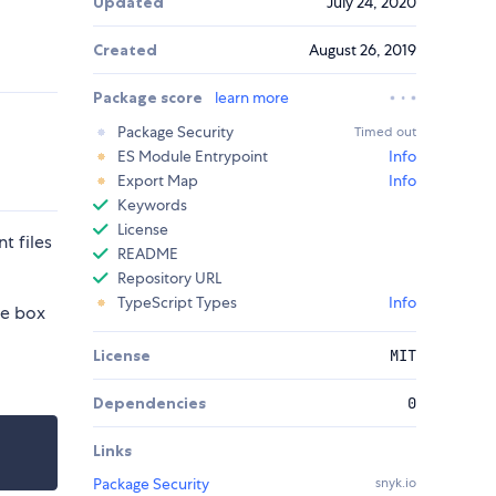
Updated
July 24, 2020
Created
August 26, 2019
Package score
learn more
Package Security
Timed out
ES Module Entrypoint
Info
Export Map
Info
Keywords
License
t files
README
Repository URL
TypeScript Types
Info
he box
License
MIT
Dependencies
0
Links
Package Security
snyk.io