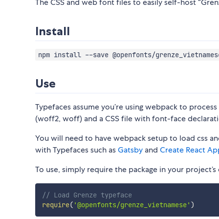
The CSS and web font files to easily self-host “Gren
Install
npm install --save @openfonts/grenze_vietnames
Use
Typefaces assume you’re using webpack to process CS
(woff2, woff) and a CSS file with font-face declarati
You will need to have webpack setup to load css and
with Typefaces such as
Gatsby
and
Create React Ap
To use, simply require the package in your project’s e
// Load Grenze typeface
require
(
'@openfonts/grenze_vietnamese'
)