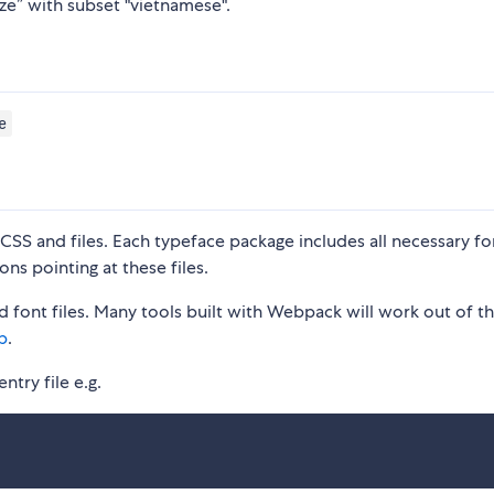
ze” with subset "vietnamese".
e
S and files. Each typeface package includes all necessary fon
ons pointing at these files.
 font files. Many tools built with Webpack will work out of t
p
.
ntry file e.g.