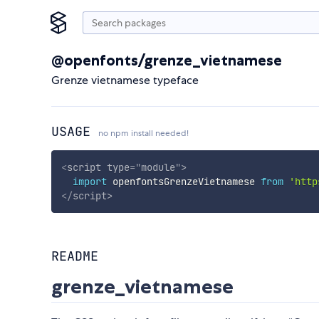
@openfonts/grenze_vietnamese
Grenze vietnamese typeface
USAGE
no npm install needed!
<
script
type
=
"
module
"
>
import
 openfontsGrenzeVietnamese 
from
'http
</
script
>
README
grenze_vietnamese