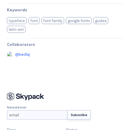
Keywords
typeface
font
font family
google fonts
gudea
latin-ext
Collaborators
@
bedlaj
Newsletter
Docs
Status