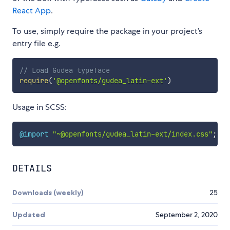
React App
.
To use, simply require the package in your project’s
entry file e.g.
// Load Gudea typeface
require
(
'@openfonts/gudea_latin-ext'
)
Usage in SCSS:
@import
"~@openfonts/gudea_latin-ext/index.css"
;
DETAILS
Downloads (weekly)
25
Updated
September 2, 2020