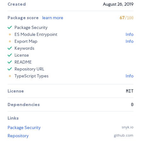
Created
August 26, 2019
Package score
learn more
67
/100
Package Security
ES Module Entrypoint
Info
Export Map
Info
Keywords
License
README
Repository URL
TypeScript Types
Info
License
MIT
Dependencies
0
Links
Package Security
snyk.io
Repository
github.com