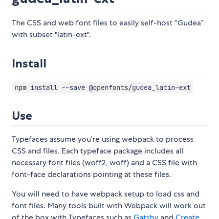
The CSS and web font files to easily self-host “Gudea”
with subset "latin-ext".
Install
npm install --save @openfonts/gudea_latin-ext
Use
Typefaces assume you’re using webpack to process
CSS and files. Each typeface package includes all
necessary font files (woff2, woff) and a CSS file with
font-face declarations pointing at these files.
You will need to have webpack setup to load css and
font files. Many tools built with Webpack will work out
of the box with Typefaces such as
Gatsby
and
Create