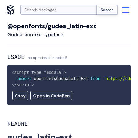
Search
@openfonts/gudea_latin-ext
Gudea latin-ext typeface
USAGE
no npm install needed!
<
script
type
=
"
module
"
>
import
 openfontsGudeaLatinExt 
from
'https://cdn.s
</
script
>
Copy
Open in CodePen
README
gudea_latin-ext