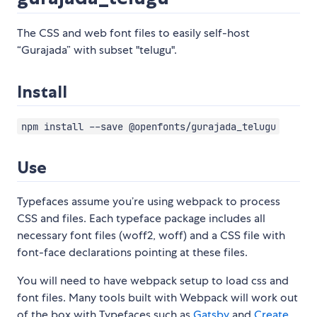
The CSS and web font files to easily self-host
“Gurajada” with subset "telugu".
Install
npm install --save @openfonts/gurajada_telugu
Use
Typefaces assume you’re using webpack to process
CSS and files. Each typeface package includes all
necessary font files (woff2, woff) and a CSS file with
font-face declarations pointing at these files.
You will need to have webpack setup to load css and
font files. Many tools built with Webpack will work out
of the box with Typefaces such as
Gatsby
and
Create