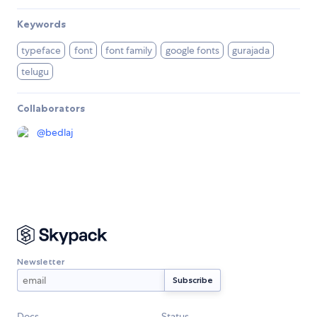
Keywords
typeface
font
font family
google fonts
gurajada
telugu
Collaborators
@
bedlaj
Newsletter
Docs
Status