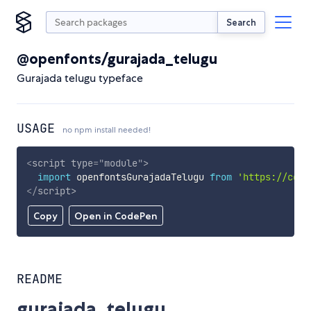
Search
@openfonts/gurajada_telugu
Gurajada telugu typeface
USAGE
no npm install needed!
<
script
type
=
"
module
"
>
import
 openfontsGurajadaTelugu 
from
'https://cdn.
</
script
>
Copy
Open in CodePen
README
gurajada_telugu