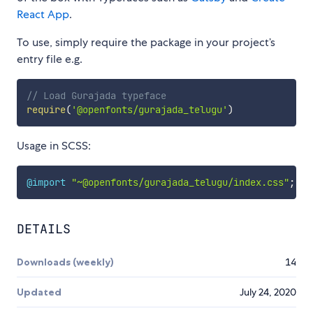
React App
.
To use, simply require the package in your project’s
entry file e.g.
// Load Gurajada typeface
require
(
'@openfonts/gurajada_telugu'
)
Usage in SCSS:
@import
"~@openfonts/gurajada_telugu/index.css"
;
DETAILS
Downloads (weekly)
14
Updated
July 24, 2020