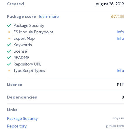
Created
August 26, 2019
Package score
learn more
67
/100
Package Security
ES Module Entrypoint
Info
Export Map
Info
Keywords
License
README
Repository URL
TypeScript Types
Info
License
MIT
Dependencies
0
Links
Package Security
snyk.io
Repository
github.com