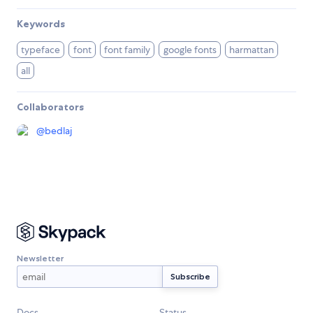
Keywords
typeface
font
font family
google fonts
harmattan
all
Collaborators
@
bedlaj
Newsletter
Docs
Status