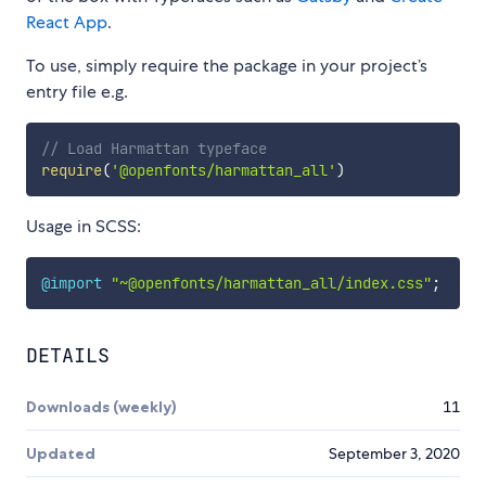
React App
.
To use, simply require the package in your project’s
entry file e.g.
// Load Harmattan typeface
require
(
'@openfonts/harmattan_all'
)
Usage in SCSS:
@import
"~@openfonts/harmattan_all/index.css"
;
DETAILS
Downloads (weekly)
11
Updated
September 3, 2020