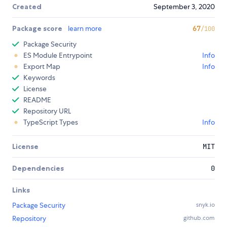
Created
September 3, 2020
Package score
learn more
67
/100
Package Security
ES Module Entrypoint
Info
Export Map
Info
Keywords
License
README
Repository URL
TypeScript Types
Info
License
MIT
Dependencies
0
Links
Package Security
snyk.io
Repository
github.com