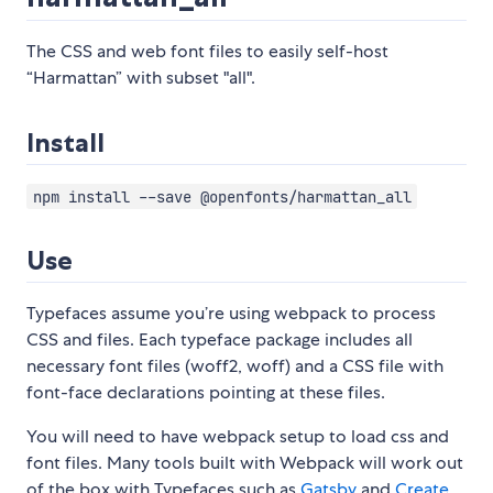
The CSS and web font files to easily self-host
“Harmattan” with subset "all".
Install
npm install --save @openfonts/harmattan_all
Use
Typefaces assume you’re using webpack to process
CSS and files. Each typeface package includes all
necessary font files (woff2, woff) and a CSS file with
font-face declarations pointing at these files.
You will need to have webpack setup to load css and
font files. Many tools built with Webpack will work out
of the box with Typefaces such as
Gatsby
and
Create