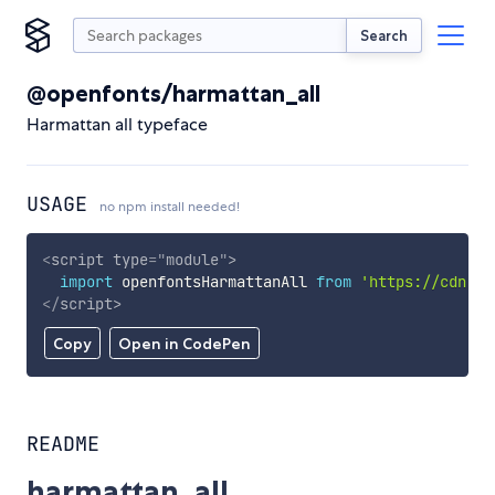
Search
@openfonts/harmattan_all
Harmattan all typeface
USAGE
no npm install needed!
<
script
type
=
"
module
"
>
import
 openfontsHarmattanAll 
from
'https://cdn.sk
</
script
>
Copy
Open in CodePen
README
harmattan_all