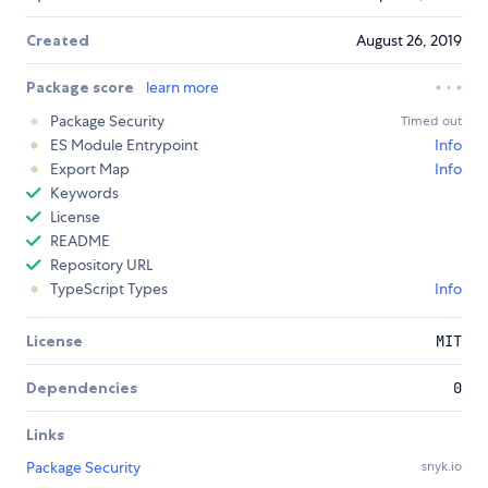
Created
August 26, 2019
Package score
learn more
Package Security
Timed out
ES Module Entrypoint
Info
Export Map
Info
Keywords
License
README
Repository URL
TypeScript Types
Info
License
MIT
Dependencies
0
Links
Package Security
snyk.io