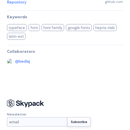
Repository
github.com
Keywords
typeface
font
font family
google fonts
hepta-slab
latin-ext
Collaborators
@
bedlaj
Newsletter