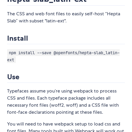
The CSS and web font files to easily self-host “Hepta
Slab” with subset "latin-ext".
Install
npm install --save @openfonts/hepta-slab_latin-
ext
Use
Typefaces assume you’re using webpack to process
CSS and files. Each typeface package includes all
necessary font files (woff2, woff) and a CSS file with
font-face declarations pointing at these files.
You will need to have webpack setup to load css and
font files. Many tools built with Webpack will work out