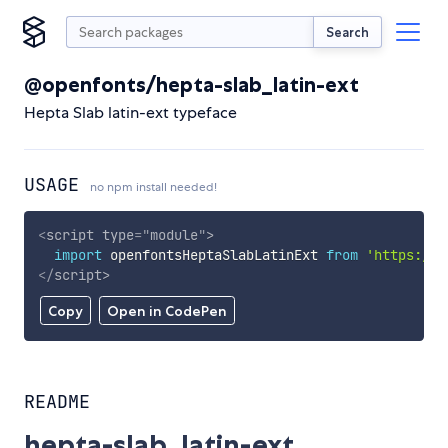
Search
@openfonts/hepta-slab_latin-ext
Hepta Slab latin-ext typeface
USAGE
no npm install needed!
<
script
type
=
"
module
"
>
import
 openfontsHeptaSlabLatinExt 
from
'https://c
</
script
>
Copy
Open in CodePen
README
hepta-slab_latin-ext