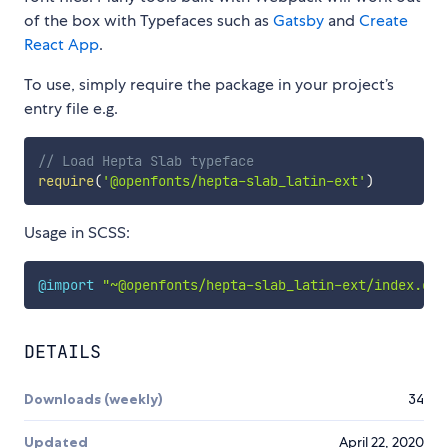
of the box with Typefaces such as
Gatsby
and
Create
React App
.
To use, simply require the package in your project’s
entry file e.g.
// Load Hepta Slab typeface
require
(
'@openfonts/hepta-slab_latin-ext'
)
Usage in SCSS:
@import
"~@openfonts/hepta-slab_latin-ext/index.css
DETAILS
Downloads (weekly)
34
Updated
April 22, 2020