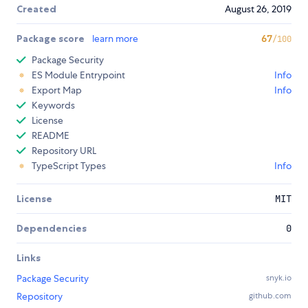
Created
August 26, 2019
Package score
learn more
67
/100
Package Security
ES Module Entrypoint
Info
Export Map
Info
Keywords
License
README
Repository URL
TypeScript Types
Info
License
MIT
Dependencies
0
Links
Package Security
snyk.io
Repository
github.com