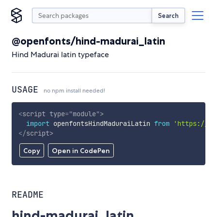
Search
@openfonts/hind-madurai_latin
Hind Madurai latin typeface
USAGE
no npm install needed!
<
script
type
=
"
module
"
>
import
 openfontsHindMaduraiLatin 
from
'https://cd
</
script
>
Copy
Open in CodePen
README
hind-madurai_latin