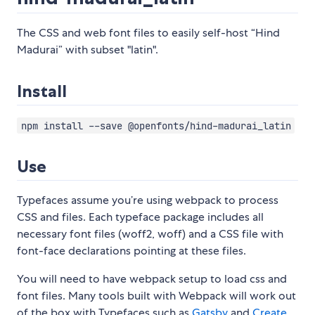
The CSS and web font files to easily self-host “Hind
Madurai” with subset "latin".
Install
npm install --save @openfonts/hind-madurai_latin
Use
Typefaces assume you’re using webpack to process
CSS and files. Each typeface package includes all
necessary font files (woff2, woff) and a CSS file with
font-face declarations pointing at these files.
You will need to have webpack setup to load css and
font files. Many tools built with Webpack will work out
of the box with Typefaces such as
Gatsby
and
Create