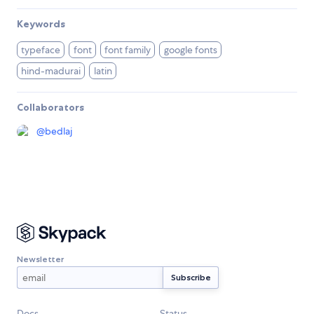
Keywords
typeface
font
font family
google fonts
hind-madurai
latin
Collaborators
@
bedlaj
Newsletter
Docs
Status