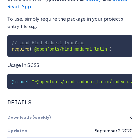
React App
.
To use, simply require the package in your project’s
entry file e.g.
// Load Hind Madurai typeface
require
(
'@openfonts/hind-madurai_latin'
)
Usage in SCSS:
@import
"~@openfonts/hind-madurai_latin/index.css"
;
DETAILS
Downloads (weekly)
6
Updated
September 2, 2020