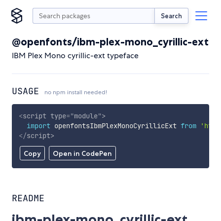
Search
@openfonts/ibm-plex-mono_cyrillic-ext
IBM Plex Mono cyrillic-ext typeface
USAGE
no npm install needed!
<
script
type
=
"
module
"
>
import
 openfontsIbmPlexMonoCyrillicExt 
from
'http
</
script
>
Copy
Open in CodePen
README
ibm-plex-mono_cyrillic-ext