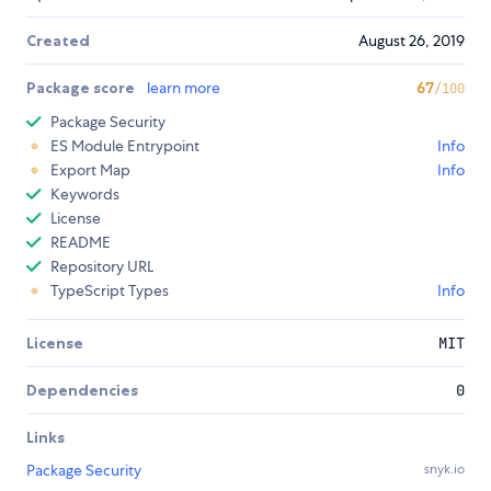
Created
August 26, 2019
Package score
learn more
67
/100
Package Security
ES Module Entrypoint
Info
Export Map
Info
Keywords
License
README
Repository URL
TypeScript Types
Info
License
MIT
Dependencies
0
Links
Package Security
snyk.io