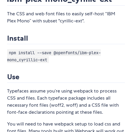
The CSS and web font files to easily self-host “IBM
Plex Mono” with subset "cyrillic-ext".
Install
npm install --save @openfonts/ibm-plex-
mono_cyrillic-ext
Use
Typefaces assume you’re using webpack to process
CSS and files. Each typeface package includes all
necessary font files (woff2, woff) and a CSS file with
font-face declarations pointing at these files.
You will need to have webpack setup to load css and
font files. Many tools built with Webpack will work out