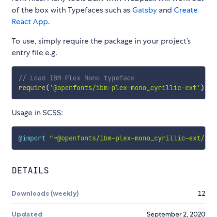
of the box with Typefaces such as
Gatsby
and
Create
React App
.
To use, simply require the package in your project’s
entry file e.g.
// Load IBM Plex Mono typeface
require
(
'@openfonts/ibm-plex-mono_cyrillic-ext'
)
Usage in SCSS:
@import
"~@openfonts/ibm-plex-mono_cyrillic-ext/ind
DETAILS
Downloads (weekly)
12
Updated
September 2, 2020