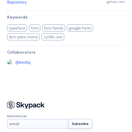
Repository
github.com
Keywords
typeface
font
font family
google fonts
ibm-plex-mono
cyrillic-ext
Collaborators
@
bedlaj
Newsletter