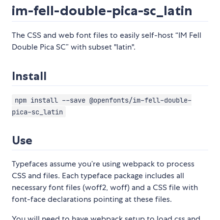
im-fell-double-pica-sc_latin
The CSS and web font files to easily self-host “IM Fell
Double Pica SC” with subset "latin".
Install
npm install --save @openfonts/im-fell-double-
pica-sc_latin
Use
Typefaces assume you’re using webpack to process
CSS and files. Each typeface package includes all
necessary font files (woff2, woff) and a CSS file with
font-face declarations pointing at these files.
You will need to have webpack setup to load css and