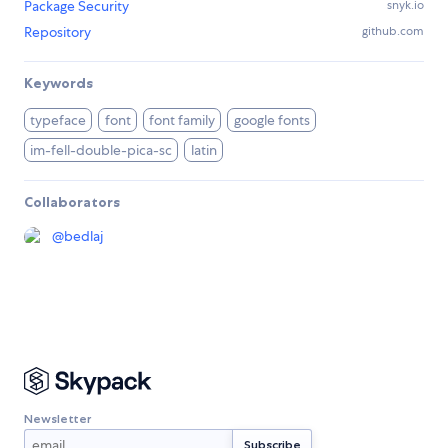
Package Security
snyk.io
Repository
github.com
Keywords
typeface
font
font family
google fonts
im-fell-double-pica-sc
latin
Collaborators
@
bedlaj
Newsletter