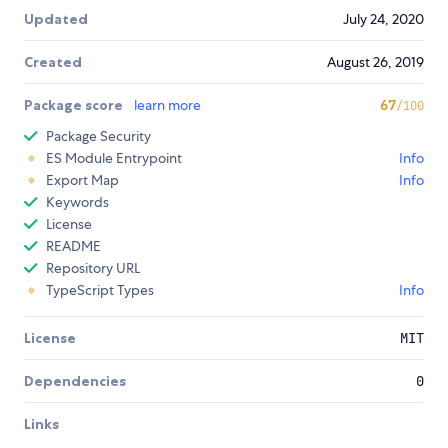
Updated
July 24, 2020
Created
August 26, 2019
Package score
learn more
67
/100
Package Security
ES Module Entrypoint
Info
Export Map
Info
Keywords
License
README
Repository URL
TypeScript Types
Info
License
MIT
Dependencies
0
Links