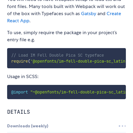
font files. Many tools built with Webpack will work out
of the box with Typefaces such as
Gatsby
and
Create
React App
.
To use, simply require the package in your project’s
entry file e.g.
// Load IM Fell Double Pica SC typeface
require
(
'@openfonts/im-fell-double-pica-sc_latin'
)
Usage in SCSS:
@import
"~@openfonts/im-fell-double-pica-sc_latin/i
DETAILS
Downloads (weekly)