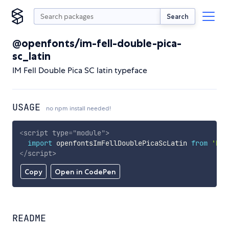
Search
@openfonts/im-fell-double-pica-
sc_latin
IM Fell Double Pica SC latin typeface
USAGE
no npm install needed!
<
script
type
=
"
module
"
>
import
 openfontsImFellDoublePicaScLatin 
from
'htt
</
script
>
Copy
Open in CodePen
README