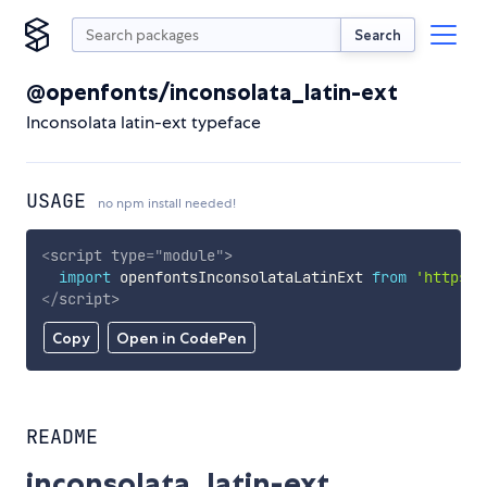
Search
@openfonts/inconsolata_latin-ext
Inconsolata latin-ext typeface
USAGE
no npm install needed!
<
script
type
=
"
module
"
>
import
 openfontsInconsolataLatinExt 
from
'https:/
</
script
>
Copy
Open in CodePen
README
inconsolata_latin-ext