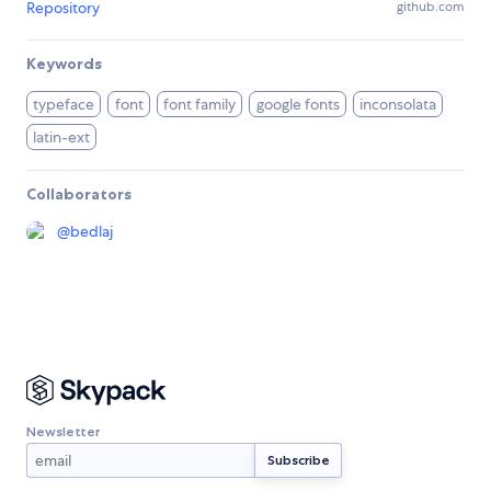
Repository
github.com
Keywords
typeface
font
font family
google fonts
inconsolata
latin-ext
Collaborators
@
bedlaj
Newsletter