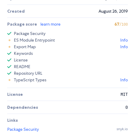
Created
August 26, 2019
Package score
learn more
67
/100
Package Security
ES Module Entrypoint
Info
Export Map
Info
Keywords
License
README
Repository URL
TypeScript Types
Info
License
MIT
Dependencies
0
Links
Package Security
snyk.io