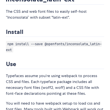
The CSS and web font files to easily self-host
“Inconsolata” with subset "latin-ext".
Install
npm install --save @openfonts/inconsolata_latin-
ext
Use
Typefaces assume you’re using webpack to process
CSS and files. Each typeface package includes all
necessary font files (woff2, woff) and a CSS file with
font-face declarations pointing at these files.
You will need to have webpack setup to load css and
font files. Many tools built with Webpack will work out