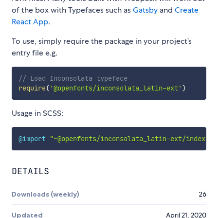
of the box with Typefaces such as
Gatsby
and
Create
React App
.
To use, simply require the package in your project’s
entry file e.g.
// Load Inconsolata typeface
require
(
'@openfonts/inconsolata_latin-ext'
)
Usage in SCSS:
@import
"~@openfonts/inconsolata_latin-ext/index.cs
DETAILS
Downloads (weekly)
26
Updated
April 21, 2020