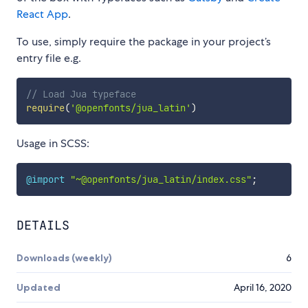
React App
.
To use, simply require the package in your project’s
entry file e.g.
// Load Jua typeface
require
(
'@openfonts/jua_latin'
)
Usage in SCSS:
@import
"~@openfonts/jua_latin/index.css"
;
DETAILS
Downloads (weekly)
6
Updated
April 16, 2020