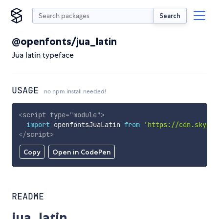
Search
@openfonts/jua_latin
Jua latin typeface
USAGE
no npm install needed!
<
script
type
=
"
module
"
>
import
 openfontsJuaLatin 
from
'https://cdn.skypac
</
script
>
Copy
Open in CodePen
README
jua_latin