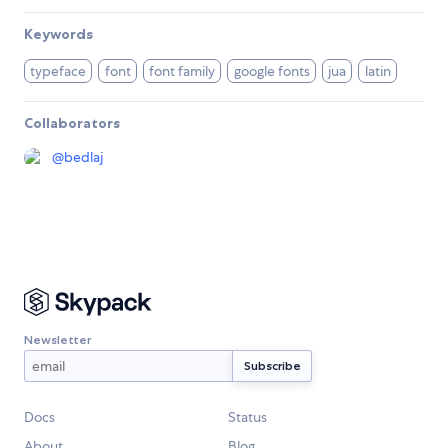
Keywords
typeface
font
font family
google fonts
jua
latin
Collaborators
@
bedlaj
Newsletter
Docs
Status
About
Blog