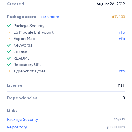
Created
August 26, 2019
Package score
learn more
67
/100
Package Security
ES Module Entrypoint
Info
Export Map
Info
Keywords
License
README
Repository URL
TypeScript Types
Info
License
MIT
Dependencies
0
Links
Package Security
snyk.io
Repository
github.com