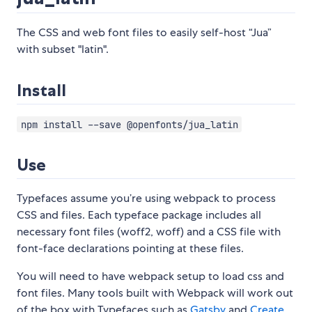
The CSS and web font files to easily self-host “Jua”
with subset "latin".
Install
npm install --save @openfonts/jua_latin
Use
Typefaces assume you’re using webpack to process
CSS and files. Each typeface package includes all
necessary font files (woff2, woff) and a CSS file with
font-face declarations pointing at these files.
You will need to have webpack setup to load css and
font files. Many tools built with Webpack will work out
of the box with Typefaces such as
Gatsby
and
Create