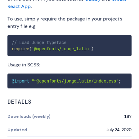
React App
.
To use, simply require the package in your project’s
entry file e.g.
// Load Junge typeface
require
(
'@openfonts/junge_latin'
)
Usage in SCSS:
@import
"~@openfonts/junge_latin/index.css"
;
DETAILS
Downloads (weekly)
187
Updated
July 24, 2020