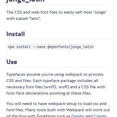
The CSS and web font files to easily self-host “Junge”
with subset "latin".
Install
npm install --save @openfonts/junge_latin
Use
Typefaces assume you’re using webpack to process
CSS and files. Each typeface package includes all
necessary font files (woff2, woff) and a CSS file with
font-face declarations pointing at these files.
You will need to have webpack setup to load css and
font files. Many tools built with Webpack will work out
of the box with Typefaces such as
Gatsby
and
Create