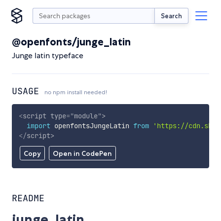
Search
@openfonts/junge_latin
Junge latin typeface
USAGE
no npm install needed!
<
script
type
=
"
module
"
>
import
 openfontsJungeLatin 
from
'https://cdn.skyp
</
script
>
Copy
Open in CodePen
README
junge_latin