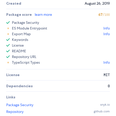
Created
August 26, 2019
Package score
learn more
67
/100
Package Security
ES Module Entrypoint
Info
Export Map
Info
Keywords
License
README
Repository URL
TypeScript Types
Info
License
MIT
Dependencies
0
Links
Package Security
snyk.io
Repository
github.com