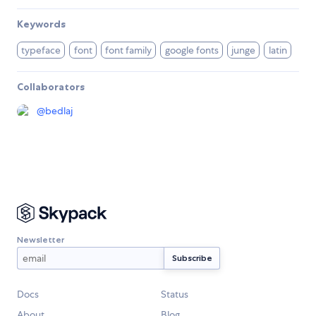
Keywords
typeface
font
font family
google fonts
junge
latin
Collaborators
@
bedlaj
Newsletter
Docs
Status
About
Blog