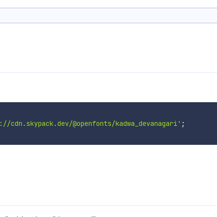
://cdn.skypack.dev/@openfonts/kadwa_devanagari'
;