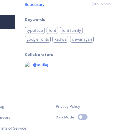
Repository
github.com
Keywords
typeface
font
font family
google fonts
kadwa
devanagari
Collaborators
@
bedlaj
log
Privacy Policy
areers
Dark Mode
rms of Service