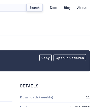
Docs
Blog
About
Search
Copy
Open in CodePen
DETAILS
Downloads (weekly)
11