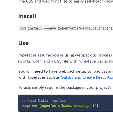
The CSS and web font files to easily self-host “Kadw
Install
npm install --save @openfonts/kadwa_devanagari
Use
Typefaces assume you’re using webpack to process CS
(woff2, woff) and a CSS file with font-face declarati
You will need to have webpack setup to load css and
with Typefaces such as
Gatsby
and
Create React Ap
To use, simply require the package in your project’s e
// Load Kadwa typeface
require
(
'@openfonts/kadwa_devanagari'
)