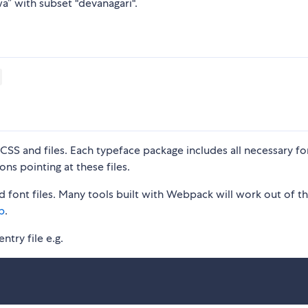
a” with subset "devanagari".
S and files. Each typeface package includes all necessary fon
ons pointing at these files.
 font files. Many tools built with Webpack will work out of t
p
.
ntry file e.g.