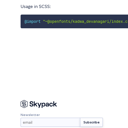
Usage in SCSS:
@import
"~@openfonts/kadwa_devanagari/index.c
Newsletter