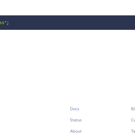
ss"
;
Docs
B
Status
C
About
Te