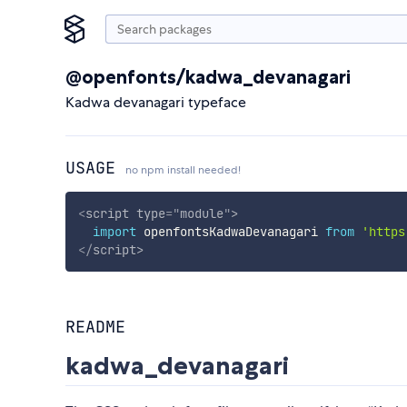
@openfonts/kadwa_devanagari
Kadwa devanagari typeface
USAGE
no npm install needed!
<
script
type
=
"
module
"
>
import
 openfontsKadwaDevanagari 
from
'https
</
script
>
README
kadwa_devanagari