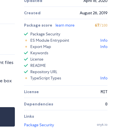
Updated
April 16, 2020
Created
August 26, 2019
Package score
learn more
67
/100
Package Security
ES Module Entrypoint
Info
Export Map
Info
Keywords
License
t files
README
Repository URL
TypeScript Types
Info
he box
License
MIT
Dependencies
0
Links
Package Security
snyk.io