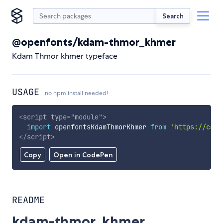
Search
@openfonts/kdam-thmor_khmer
Kdam Thmor khmer typeface
USAGE
no npm install needed!
<
script
type
=
"
module
"
>
import
 openfontsKdamThmorKhmer 
from
'https://cdn.
</
script
>
Copy
Open in CodePen
README
kdam-thmor_khmer