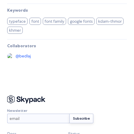
Keywords
typeface
font
font family
google fonts
kdam-thmor
khmer
Collaborators
@
bedlaj
Newsletter
Docs
Status