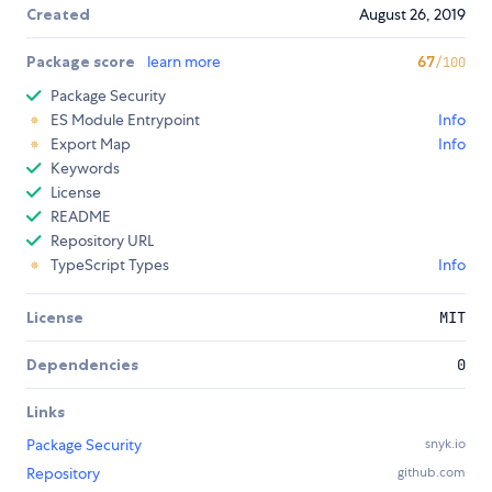
Created
August 26, 2019
Package score
learn more
67
/100
Package Security
ES Module Entrypoint
Info
Export Map
Info
Keywords
License
README
Repository URL
TypeScript Types
Info
License
MIT
Dependencies
0
Links
Package Security
snyk.io
Repository
github.com