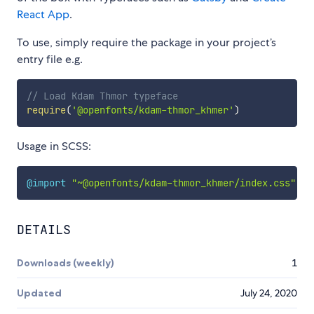
React App
.
To use, simply require the package in your project’s
entry file e.g.
// Load Kdam Thmor typeface
require
(
'@openfonts/kdam-thmor_khmer'
)
Usage in SCSS:
@import
"~@openfonts/kdam-thmor_khmer/index.css"
;
DETAILS
Downloads (weekly)
1
Updated
July 24, 2020