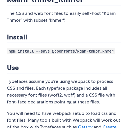
The CSS and web font files to easily self-host “Kdam
Thmor” with subset "khmer".
Install
npm install --save @openfonts/kdam-thmor_khmer
Use
Typefaces assume you’re using webpack to process
CSS and files. Each typeface package includes all
necessary font files (woff2, woff) and a CSS file with
font-face declarations pointing at these files.
You will need to have webpack setup to load css and
font files. Many tools built with Webpack will work out
of the box with Typefaces such as
Gatsby
and
Create