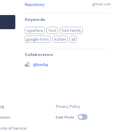
Repository
github.com
Keywords
typeface
font
font family
google fonts
kufam
all
Collaborators
@
bedlaj
log
Privacy Policy
areers
Dark Mode
rms of Service