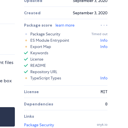
Updated
September 3, 2020
Created
September 3, 2020
Package score
learn more
Package Security
Timed out
ES Module Entrypoint
Info
Export Map
Info
Keywords
License
t files
README
Repository URL
TypeScript Types
Info
he box
License
MIT
Dependencies
0
Links
Package Security
snyk.io