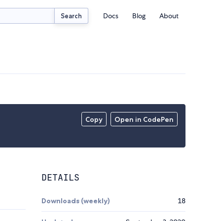
Docs
Blog
About
Search
Copy
Open in CodePen
DETAILS
Downloads (weekly)
18