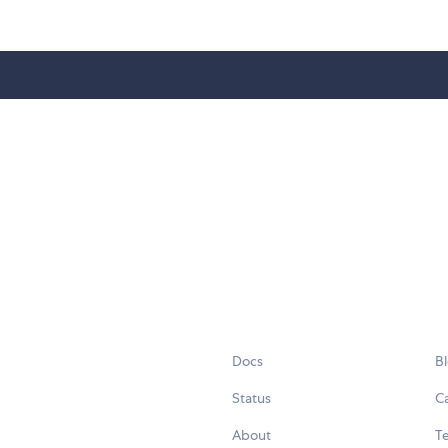
Docs
B
Status
C
About
Te