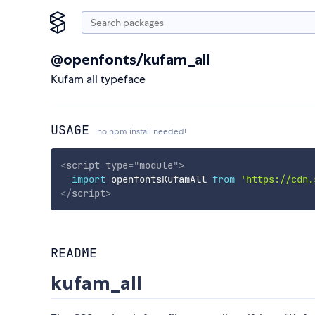
@openfonts/kufam_all
Kufam all typeface
USAGE
no npm install needed!
<
script
type
=
"
module
"
>
import
 openfontsKufamAll 
from
'https://cdn.
</
script
>
README
kufam_all