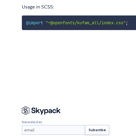
Usage in SCSS:
@import
"~@openfonts/kufam_all/index.css"
;
Newsletter