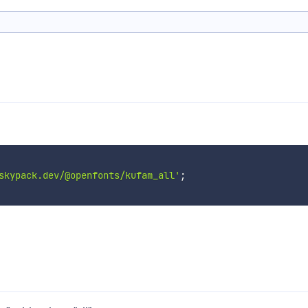
skypack.dev/@openfonts/kufam_all'
;