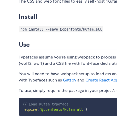
The CSS and web font files to easily self-host “Kufam
Install
npm install --save @openfonts/kufam_all
Use
Typefaces assume you’re using webpack to process CS
(woff2, woff) and a CSS file with font-face declarati
You will need to have webpack setup to load css and
with Typefaces such as
Gatsby
and
Create React Ap
To use, simply require the package in your project’s e
// Load Kufam typeface
require
(
'@openfonts/kufam_all'
)