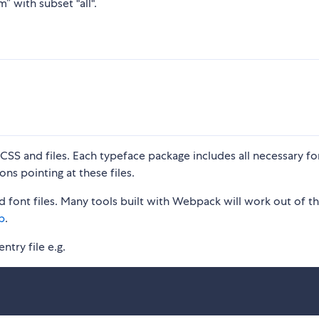
” with subset "all".
S and files. Each typeface package includes all necessary fon
ons pointing at these files.
 font files. Many tools built with Webpack will work out of t
p
.
ntry file e.g.