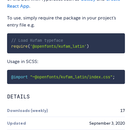
React App
.
To use, simply require the package in your project’s
entry file e.g.
// Load Kufam typeface
require
(
'@openfonts/kufam_latin'
)
Usage in SCSS:
@import
"~@openfonts/kufam_latin/index.css"
;
DETAILS
Downloads (weekly)
17
Updated
September 3, 2020