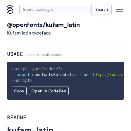
Search
@openfonts/kufam_latin
Kufam latin typeface
USAGE
no npm install needed!
<
script
type
=
"
module
"
>
import
 openfontsKufamLatin 
from
'https://cdn.skyp
</
script
>
Copy
Open in CodePen
README
kufam_latin