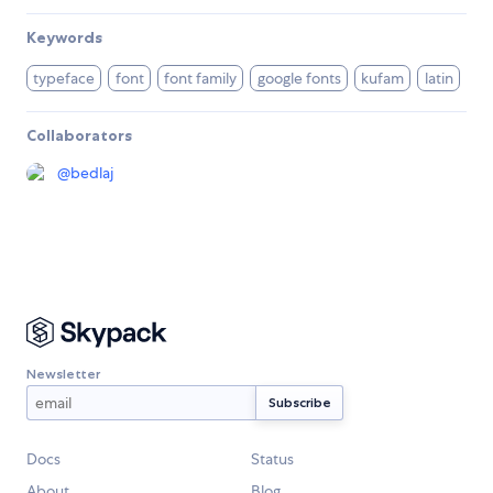
Keywords
typeface
font
font family
google fonts
kufam
latin
Collaborators
@
bedlaj
Newsletter
Docs
Status
About
Blog