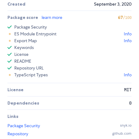
Created
September 3, 2020
Package score
learn more
67
/100
Package Security
ES Module Entrypoint
Info
Export Map
Info
Keywords
License
README
Repository URL
TypeScript Types
Info
License
MIT
Dependencies
0
Links
Package Security
snyk.io
Repository
github.com