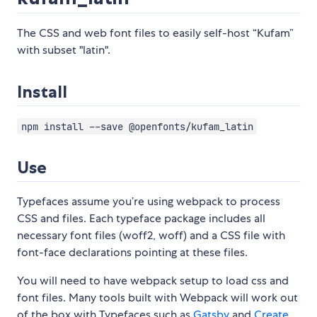
The CSS and web font files to easily self-host “Kufam”
with subset "latin".
Install
npm install --save @openfonts/kufam_latin
Use
Typefaces assume you’re using webpack to process
CSS and files. Each typeface package includes all
necessary font files (woff2, woff) and a CSS file with
font-face declarations pointing at these files.
You will need to have webpack setup to load css and
font files. Many tools built with Webpack will work out
of the box with Typefaces such as
Gatsby
and
Create