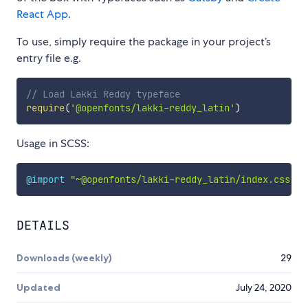
React App
.
To use, simply require the package in your project’s
entry file e.g.
// Load Lakki Reddy typeface
require
(
'@openfonts/lakki-reddy_latin'
)
Usage in SCSS:
@import
"~@openfonts/lakki-reddy_latin/index.css"
;
DETAILS
Downloads (weekly)
29
Updated
July 24, 2020