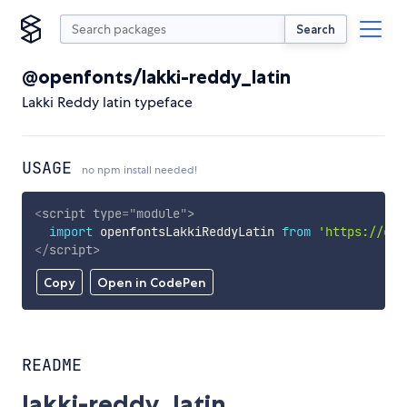
Search
@openfonts/lakki-reddy_latin
Lakki Reddy latin typeface
USAGE
no npm install needed!
<
script
type
=
"
module
"
>
import
 openfontsLakkiReddyLatin 
from
'https://cdn
</
script
>
Copy
Open in CodePen
README
lakki-reddy_latin