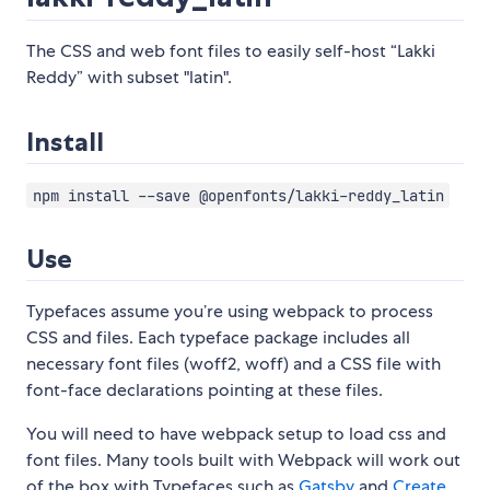
The CSS and web font files to easily self-host “Lakki
Reddy” with subset "latin".
Install
npm install --save @openfonts/lakki-reddy_latin
Use
Typefaces assume you’re using webpack to process
CSS and files. Each typeface package includes all
necessary font files (woff2, woff) and a CSS file with
font-face declarations pointing at these files.
You will need to have webpack setup to load css and
font files. Many tools built with Webpack will work out
of the box with Typefaces such as
Gatsby
and
Create