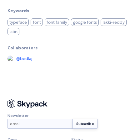
Keywords
typeface
font
font family
google fonts
lakki-reddy
latin
Collaborators
@
bedlaj
Newsletter
Docs
Status