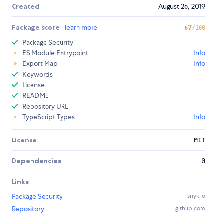
Created
August 26, 2019
Package score
learn more
67
/100
Package Security
ES Module Entrypoint
Info
Export Map
Info
Keywords
License
README
Repository URL
TypeScript Types
Info
License
MIT
Dependencies
0
Links
Package Security
snyk.io
Repository
github.com