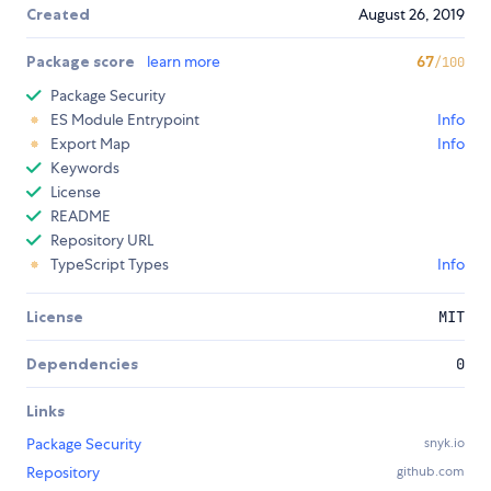
Created
August 26, 2019
Package score
learn more
67
/100
Package Security
ES Module Entrypoint
Info
Export Map
Info
Keywords
License
README
Repository URL
TypeScript Types
Info
License
MIT
Dependencies
0
Links
Package Security
snyk.io
Repository
github.com