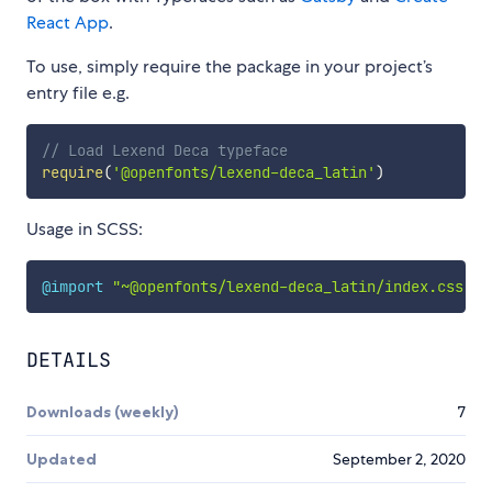
React App
.
To use, simply require the package in your project’s
entry file e.g.
// Load Lexend Deca typeface
require
(
'@openfonts/lexend-deca_latin'
)
Usage in SCSS:
@import
"~@openfonts/lexend-deca_latin/index.css"
;
DETAILS
Downloads (weekly)
7
Updated
September 2, 2020