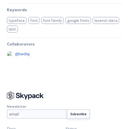
Keywords
typeface
font
font family
google fonts
lexend-deca
latin
Collaborators
@
bedlaj
Newsletter
Docs
Status