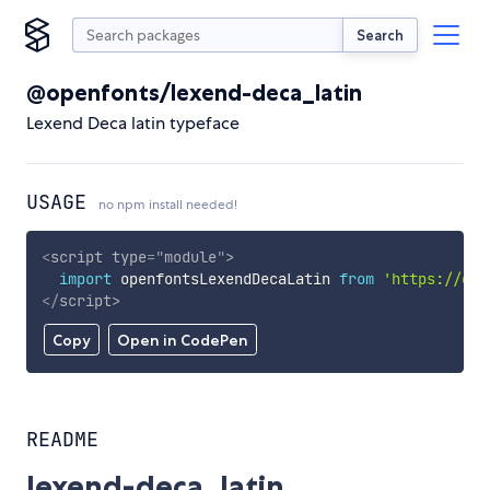
Search
@openfonts/lexend-deca_latin
Lexend Deca latin typeface
USAGE
no npm install needed!
<
script
type
=
"
module
"
>
import
 openfontsLexendDecaLatin 
from
'https://cdn
</
script
>
Copy
Open in CodePen
README
lexend-deca_latin