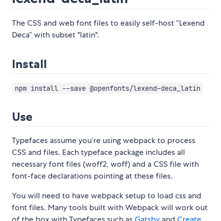
The CSS and web font files to easily self-host “Lexend
Deca” with subset "latin".
Install
npm install --save @openfonts/lexend-deca_latin
Use
Typefaces assume you’re using webpack to process
CSS and files. Each typeface package includes all
necessary font files (woff2, woff) and a CSS file with
font-face declarations pointing at these files.
You will need to have webpack setup to load css and
font files. Many tools built with Webpack will work out
of the box with Typefaces such as
Gatsby
and
Create