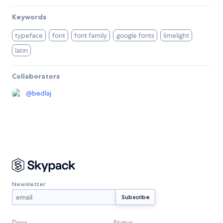
Keywords
typeface
font
font family
google fonts
limelight
latin
Collaborators
@
bedlaj
Newsletter
Docs
Status