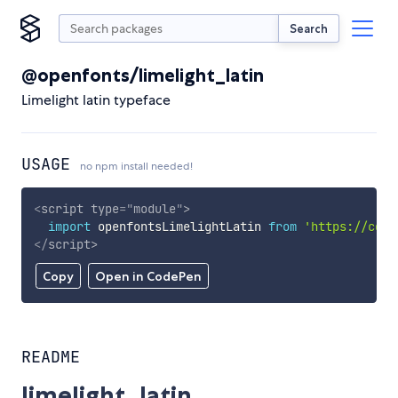
Search
@openfonts/limelight_latin
Limelight latin typeface
USAGE
no npm install needed!
<
script
type
=
"
module
"
>
import
 openfontsLimelightLatin 
from
'https://cdn.
</
script
>
Copy
Open in CodePen
README
limelight_latin