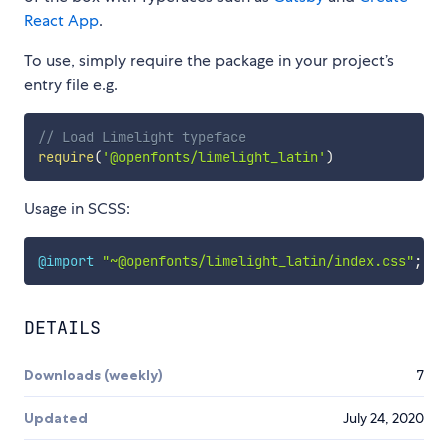
React App
.
To use, simply require the package in your project’s
entry file e.g.
// Load Limelight typeface
require
(
'@openfonts/limelight_latin'
)
Usage in SCSS:
@import
"~@openfonts/limelight_latin/index.css"
;
DETAILS
Downloads (weekly)
7
Updated
July 24, 2020