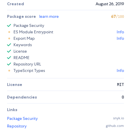
Created
August 26, 2019
Package score
learn more
67
/100
Package Security
ES Module Entrypoint
Info
Export Map
Info
Keywords
License
README
Repository URL
TypeScript Types
Info
License
MIT
Dependencies
0
Links
Package Security
snyk.io
Repository
github.com