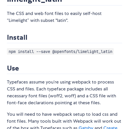
The CSS and web font files to easily self-host
“Limelight” with subset "latin".
Install
npm install --save @openfonts/limelight_latin
Use
Typefaces assume you’re using webpack to process
CSS and files. Each typeface package includes all
necessary font files (woff2, woff) and a CSS file with
font-face declarations pointing at these files.
You will need to have webpack setup to load css and
font files. Many tools built with Webpack will work out
of the box with Typefaces such as
Gatsby
and
Create