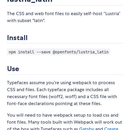
The CSS and web font files to easily self-host “Lustria”
with subset "latin".
Install
npm install --save @openfonts/lustria_latin
Use
Typefaces assume you’re using webpack to process
CSS and files. Each typeface package includes all
necessary font files (woff2, woff) and a CSS file with
font-face declarations pointing at these files.
You will need to have webpack setup to load css and
font files. Many tools built with Webpack will work out
of the box with Typefaces such as
Gatsby
and
Create