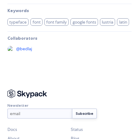
Keywords
typeface
font
font family
google fonts
lustria
latin
Collaborators
@
bedlaj
Newsletter
Docs
Status
About
Blog