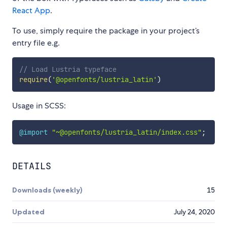
React App
.
To use, simply require the package in your project’s
entry file e.g.
// Load Lustria typeface
require
(
'@openfonts/lustria_latin'
)
Usage in SCSS:
@import
"~@openfonts/lustria_latin/index.css"
;
DETAILS
Downloads (weekly)
15
Updated
July 24, 2020