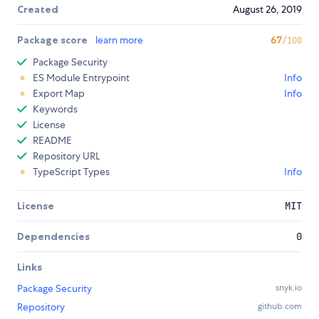
Created
August 26, 2019
Package score
learn more
67
/100
Package Security
ES Module Entrypoint
Info
Export Map
Info
Keywords
License
README
Repository URL
TypeScript Types
Info
License
MIT
Dependencies
0
Links
Package Security
snyk.io
Repository
github.com