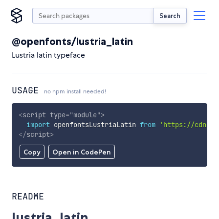
Search
@openfonts/lustria_latin
Lustria latin typeface
USAGE
no npm install needed!
<
script
type
=
"
module
"
>
import
 openfontsLustriaLatin 
from
'https://cdn.sk
</
script
>
Copy
Open in CodePen
README
lustria_latin