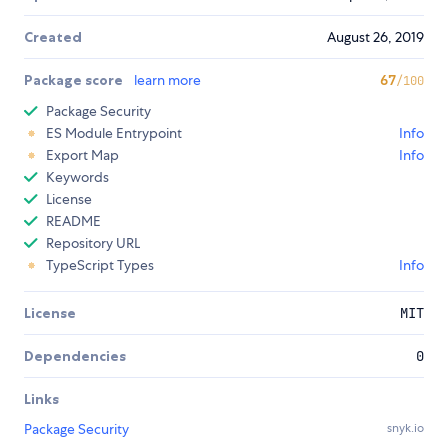
Created
August 26, 2019
Package score
learn more
67
/100
Package Security
ES Module Entrypoint
Info
Export Map
Info
Keywords
License
README
Repository URL
TypeScript Types
Info
License
MIT
Dependencies
0
Links
Package Security
snyk.io