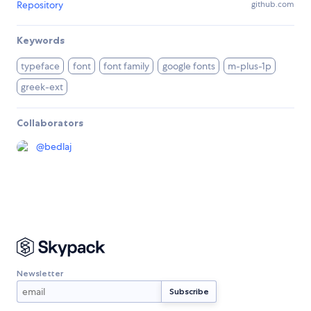
Repository
github.com
Keywords
typeface
font
font family
google fonts
m-plus-1p
greek-ext
Collaborators
@
bedlaj
Newsletter