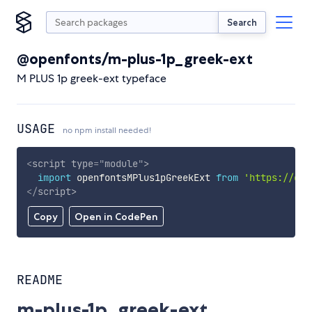
Search
@openfonts/m-plus-1p_greek-ext
M PLUS 1p greek-ext typeface
USAGE
no npm install needed!
<
script
type
=
"
module
"
>
import
 openfontsMPlus1pGreekExt 
from
'https://cdn
</
script
>
Copy
Open in CodePen
README
m-plus-1p_greek-ext