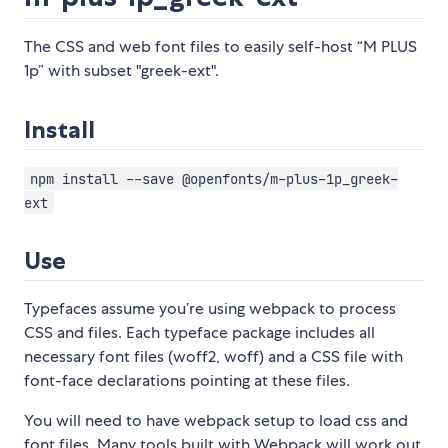
The CSS and web font files to easily self-host “M PLUS
1p” with subset "greek-ext".
Install
npm install --save @openfonts/m-plus-1p_greek-
ext
Use
Typefaces assume you’re using webpack to process
CSS and files. Each typeface package includes all
necessary font files (woff2, woff) and a CSS file with
font-face declarations pointing at these files.
You will need to have webpack setup to load css and
font files. Many tools built with Webpack will work out