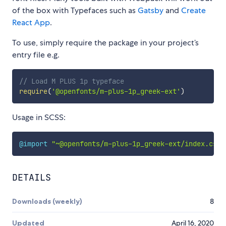
of the box with Typefaces such as
Gatsby
and
Create
React App
.
To use, simply require the package in your project’s
entry file e.g.
// Load M PLUS 1p typeface
require
(
'@openfonts/m-plus-1p_greek-ext'
)
Usage in SCSS:
@import
"~@openfonts/m-plus-1p_greek-ext/index.css"
DETAILS
Downloads (weekly)
8
Updated
April 16, 2020