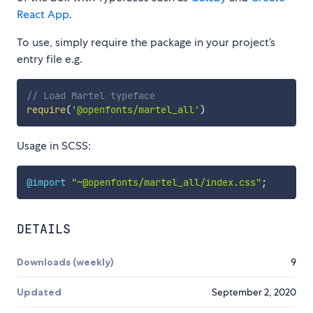
React App
.
To use, simply require the package in your project’s
entry file e.g.
// Load Martel typeface
require
(
'@openfonts/martel_all'
)
Usage in SCSS:
@import
"~@openfonts/martel_all/index.css"
;
DETAILS
Downloads (weekly)
9
Updated
September 2, 2020