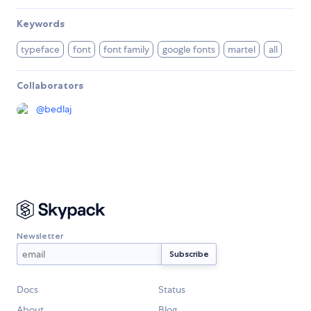
Keywords
typeface
font
font family
google fonts
martel
all
Collaborators
@
bedlaj
Newsletter
Docs
Status
About
Blog