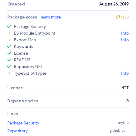
Created
August 26, 2019
Package score
learn more
67
/100
Package Security
ES Module Entrypoint
Info
Export Map
Info
Keywords
License
README
Repository URL
TypeScript Types
Info
License
MIT
Dependencies
0
Links
Package Security
snyk.io
Repository
github.com