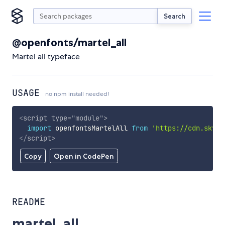
Search
@openfonts/martel_all
Martel all typeface
USAGE
no npm install needed!
<
script
type
=
"
module
"
>
import
 openfontsMartelAll 
from
'https://cdn.skypa
</
script
>
Copy
Open in CodePen
README
martel_all