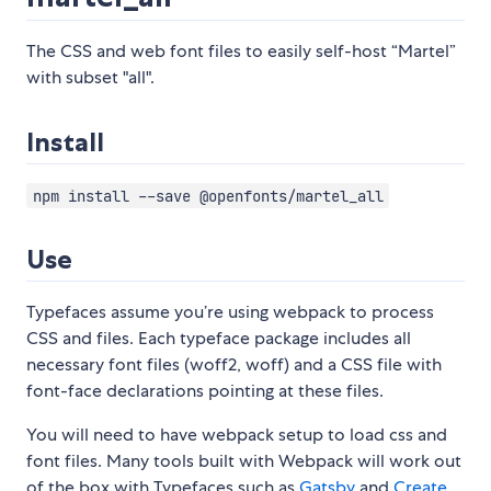
The CSS and web font files to easily self-host “Martel”
with subset "all".
Install
npm install --save @openfonts/martel_all
Use
Typefaces assume you’re using webpack to process
CSS and files. Each typeface package includes all
necessary font files (woff2, woff) and a CSS file with
font-face declarations pointing at these files.
You will need to have webpack setup to load css and
font files. Many tools built with Webpack will work out
of the box with Typefaces such as
Gatsby
and
Create