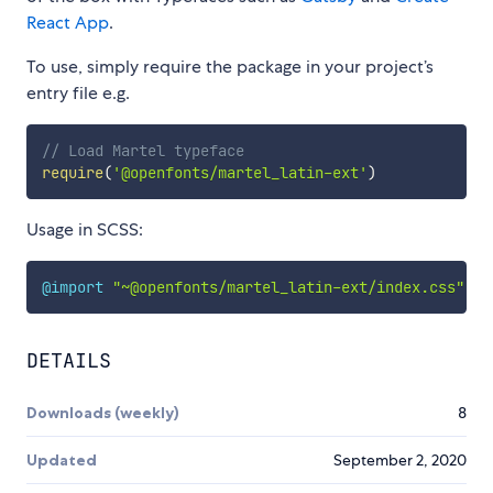
React App
.
To use, simply require the package in your project’s
entry file e.g.
// Load Martel typeface
require
(
'@openfonts/martel_latin-ext'
)
Usage in SCSS:
@import
"~@openfonts/martel_latin-ext/index.css"
;
DETAILS
Downloads (weekly)
8
Updated
September 2, 2020