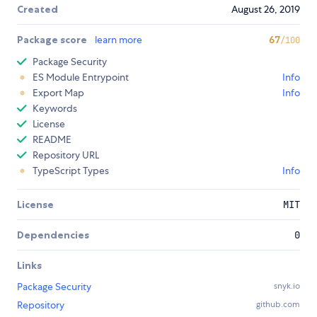
Created
August 26, 2019
Package score
learn more
67
/100
Package Security
ES Module Entrypoint
Info
Export Map
Info
Keywords
License
README
Repository URL
TypeScript Types
Info
License
MIT
Dependencies
0
Links
Package Security
snyk.io
Repository
github.com