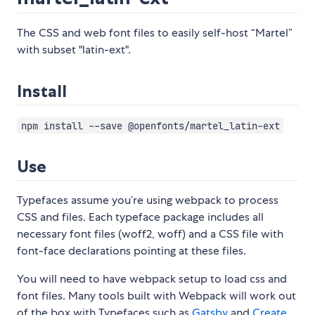
The CSS and web font files to easily self-host “Martel”
with subset "latin-ext".
Install
npm install --save @openfonts/martel_latin-ext
Use
Typefaces assume you’re using webpack to process
CSS and files. Each typeface package includes all
necessary font files (woff2, woff) and a CSS file with
font-face declarations pointing at these files.
You will need to have webpack setup to load css and
font files. Many tools built with Webpack will work out
of the box with Typefaces such as
Gatsby
and
Create