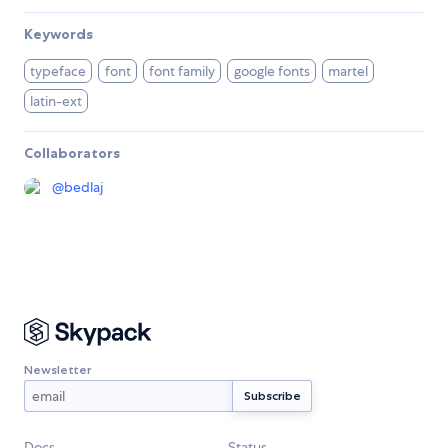
Keywords
typeface
font
font family
google fonts
martel
latin-ext
Collaborators
@
bedlaj
Newsletter
Docs
Status