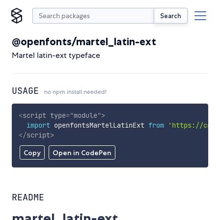
Search
@openfonts/martel_latin-ext
Martel latin-ext typeface
USAGE
no npm install needed!
<
script
type
=
"
module
"
>
import
 openfontsMartelLatinExt 
from
'https://cdn.
</
script
>
Copy
Open in CodePen
README
martel_latin-ext