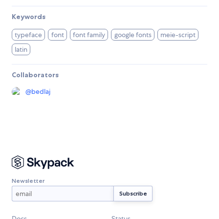
Keywords
typeface
font
font family
google fonts
meie-script
latin
Collaborators
@
bedlaj
Newsletter
Docs
Status