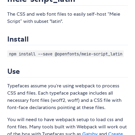
The CSS and web font files to easily self-host “Meie
Script” with subset "latin".
Install
npm install --save @openfonts/meie-script_latin
Use
Typefaces assume you’re using webpack to process
CSS and files. Each typeface package includes all
necessary font files (woff2, woff) and a CSS file with
font-face declarations pointing at these files.
You will need to have webpack setup to load css and
font files. Many tools built with Webpack will work out
of the box with Typefaces such as
Gatsby
and
Create