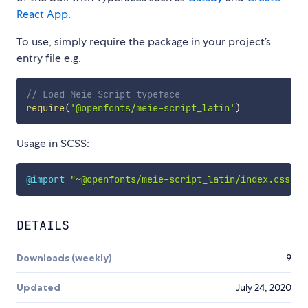
React App
.
To use, simply require the package in your project’s
entry file e.g.
// Load Meie Script typeface
require
(
'@openfonts/meie-script_latin'
)
Usage in SCSS:
@import
"~@openfonts/meie-script_latin/index.css"
;
DETAILS
Downloads (weekly)
9
Updated
July 24, 2020