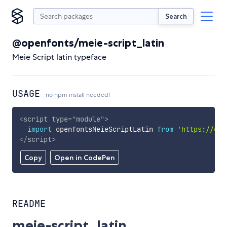
Search
@openfonts/meie-script_latin
Meie Script latin typeface
USAGE
no npm install needed!
<
script
type
=
"
module
"
>
import
 openfontsMeieScriptLatin 
from
'https://cdn
</
script
>
Copy
Open in CodePen
README
meie-script_latin