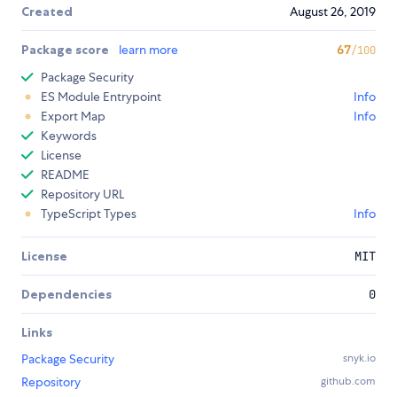
Created
August 26, 2019
Package score
learn more
67
/100
Package Security
ES Module Entrypoint
Info
Export Map
Info
Keywords
License
README
Repository URL
TypeScript Types
Info
License
MIT
Dependencies
0
Links
Package Security
snyk.io
Repository
github.com