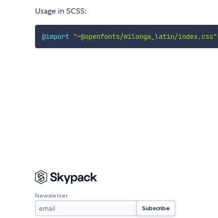
Usage in SCSS:
@import
"~@openfonts/milonga_latin/index.css"
Newsletter