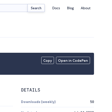
Docs
Blog
About
Search
Copy
Open in CodePen
DETAILS
Downloads (weekly)
50