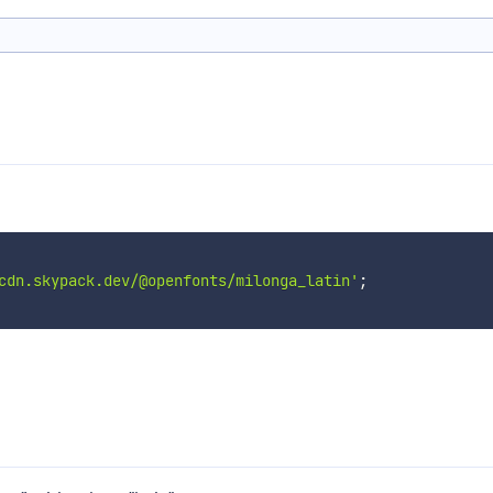
cdn.skypack.dev/@openfonts/milonga_latin'
;