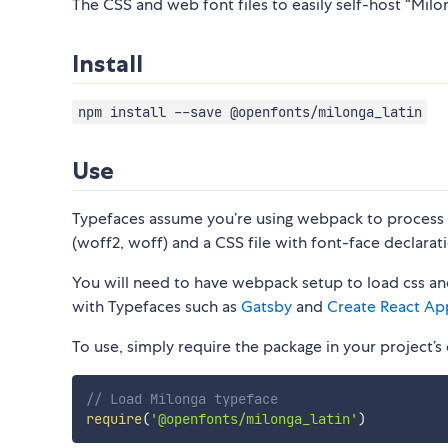
The CSS and web font files to easily self-host “Milon
Install
npm install --save @openfonts/milonga_latin
Use
Typefaces assume you’re using webpack to process CS
(woff2, woff) and a CSS file with font-face declarati
You will need to have webpack setup to load css and
with Typefaces such as
Gatsby
and
Create React Ap
To use, simply require the package in your project’s e
// Load Milonga typeface
require
(
'@openfonts/milonga_latin'
)