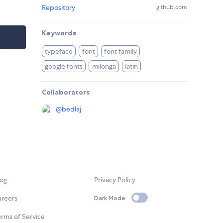
Repository
github.com
Keywords
typeface
font
font family
google fonts
milonga
latin
Collaborators
@
bedlaj
log
Privacy Policy
areers
Dark Mode
rms of Service