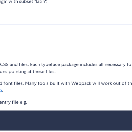
ga” with subset "latin".
S and files. Each typeface package includes all necessary fon
ons pointing at these files.
 font files. Many tools built with Webpack will work out of t
p
.
ntry file e.g.