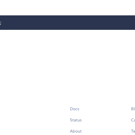
;
Docs
B
Status
C
About
Te