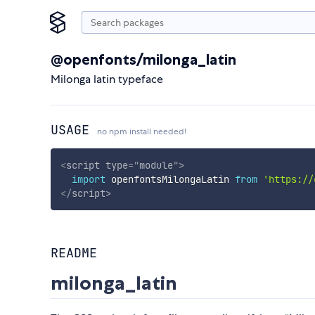
@openfonts/milonga_latin
Milonga latin typeface
USAGE
no npm install needed!
<
script
type
=
"
module
"
>
import
 openfontsMilongaLatin 
from
'https://
</
script
>
README
milonga_latin