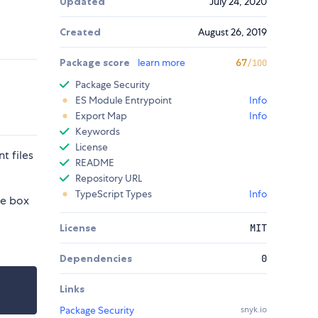
Updated
July 24, 2020
Created
August 26, 2019
Package score
learn more
67
/100
Package Security
ES Module Entrypoint
Info
Export Map
Info
Keywords
License
t files
README
Repository URL
TypeScript Types
Info
he box
License
MIT
Dependencies
0
Links
Package Security
snyk.io