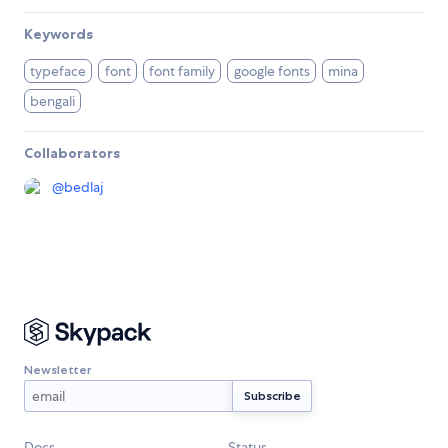
Keywords
typeface
font
font family
google fonts
mina
bengali
Collaborators
@
bedlaj
Newsletter
Docs
Status