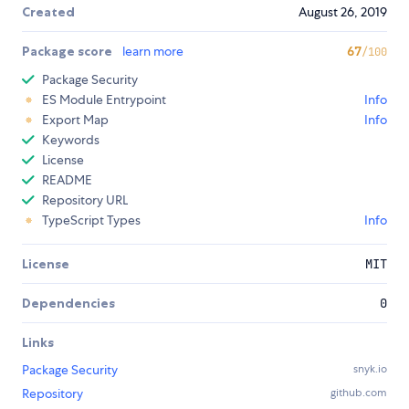
Created
August 26, 2019
Package score
learn more
67
/100
Package Security
ES Module Entrypoint
Info
Export Map
Info
Keywords
License
README
Repository URL
TypeScript Types
Info
License
MIT
Dependencies
0
Links
Package Security
snyk.io
Repository
github.com