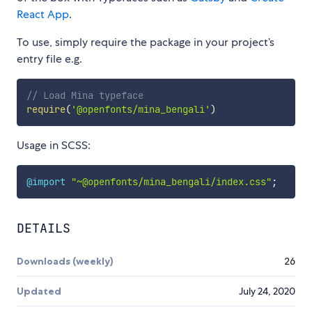
React App
.
To use, simply require the package in your project’s
entry file e.g.
// Load Mina typeface
require
(
'@openfonts/mina_bengali'
)
Usage in SCSS:
@import
"~@openfonts/mina_bengali/index.css"
;
DETAILS
Downloads (weekly)
26
Updated
July 24, 2020