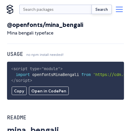
Search
@openfonts/mina_bengali
Mina bengali typeface
USAGE
no npm install needed!
<
script
type
=
"
module
"
>
import
 openfontsMinaBengali 
from
'https://cdn.sky
</
script
>
Copy
Open in CodePen
README
mina_bengali