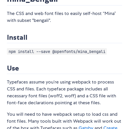
The CSS and web font files to easily self-host “Mina”
with subset "bengali".
Install
npm install --save @openfonts/mina_bengali
Use
Typefaces assume you’re using webpack to process
CSS and files. Each typeface package includes all
necessary font files (woff2, woff) and a CSS file with
font-face declarations pointing at these files.
You will need to have webpack setup to load css and
font files. Many tools built with Webpack will work out
of the box with Typefaces such as
Gatsby
and
Create