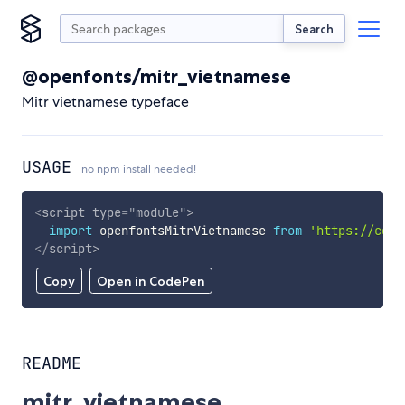
Search
@openfonts/mitr_vietnamese
Mitr vietnamese typeface
USAGE
no npm install needed!
<
script
type
=
"
module
"
>
import
 openfontsMitrVietnamese 
from
'https://cdn.
</
script
>
Copy
Open in CodePen
README
mitr_vietnamese