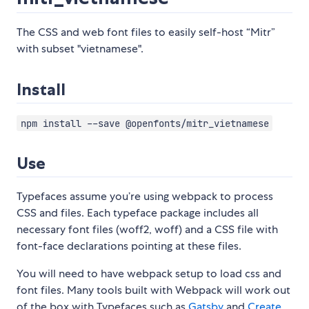
The CSS and web font files to easily self-host “Mitr”
with subset "vietnamese".
Install
npm install --save @openfonts/mitr_vietnamese
Use
Typefaces assume you’re using webpack to process
CSS and files. Each typeface package includes all
necessary font files (woff2, woff) and a CSS file with
font-face declarations pointing at these files.
You will need to have webpack setup to load css and
font files. Many tools built with Webpack will work out
of the box with Typefaces such as
Gatsby
and
Create