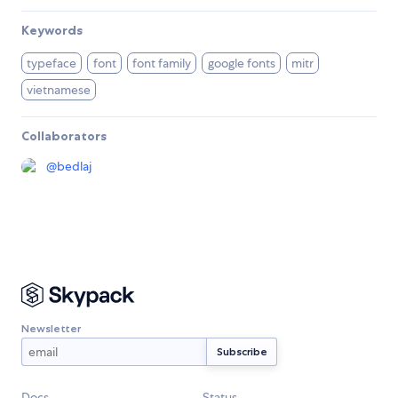
Keywords
typeface
font
font family
google fonts
mitr
vietnamese
Collaborators
@
bedlaj
Newsletter
Docs
Status