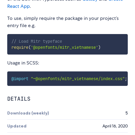
React App
.
To use, simply require the package in your project’s
entry file e.g.
// Load Mitr typeface
require
(
'@openfonts/mitr_vietnamese'
)
Usage in SCSS:
@import
"~@openfonts/mitr_vietnamese/index.css"
;
DETAILS
Downloads (weekly)
5
Updated
April 16, 2020