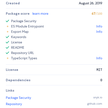
Created
August 26, 2019
Package score
learn more
67
/100
Package Security
ES Module Entrypoint
Info
Export Map
Info
Keywords
License
README
Repository URL
TypeScript Types
Info
License
MIT
Dependencies
0
Links
Package Security
snyk.io
Repository
github.com