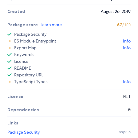
Created
August 26, 2019
Package score
learn more
67
/100
Package Security
ES Module Entrypoint
Info
Export Map
Info
Keywords
License
README
Repository URL
TypeScript Types
Info
License
MIT
Dependencies
0
Links
Package Security
snyk.io