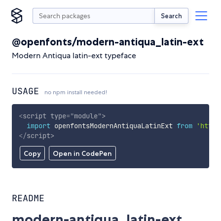
Search
@openfonts/modern-antiqua_latin-ext
Modern Antiqua latin-ext typeface
USAGE
no npm install needed!
<
script
type
=
"
module
"
>
import
 openfontsModernAntiquaLatinExt 
from
'https
</
script
>
Copy
Open in CodePen
README
modern-antiqua_latin-ext