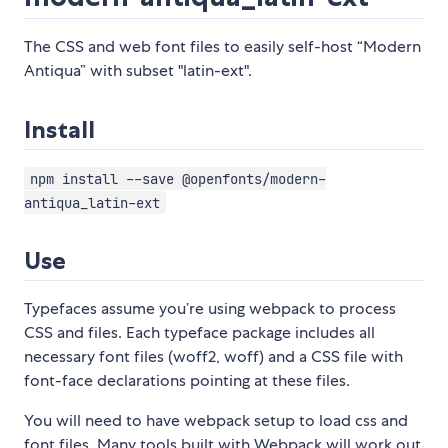
The CSS and web font files to easily self-host “Modern
Antiqua” with subset "latin-ext".
Install
npm install --save @openfonts/modern-
antiqua_latin-ext
Use
Typefaces assume you’re using webpack to process
CSS and files. Each typeface package includes all
necessary font files (woff2, woff) and a CSS file with
font-face declarations pointing at these files.
You will need to have webpack setup to load css and
font files. Many tools built with Webpack will work out