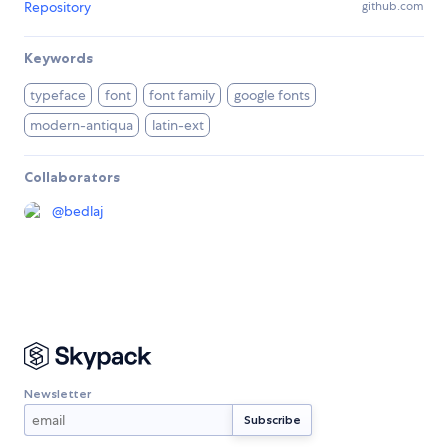
Repository
github.com
Keywords
typeface
font
font family
google fonts
modern-antiqua
latin-ext
Collaborators
@
bedlaj
Newsletter