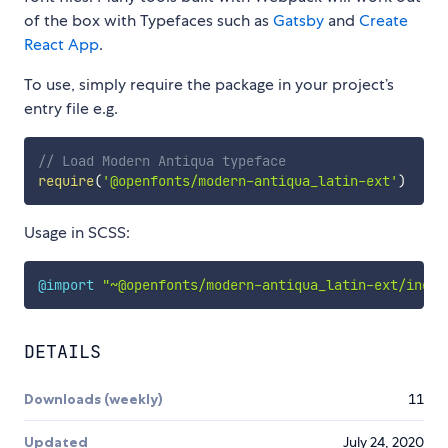
of the box with Typefaces such as
Gatsby
and
Create
React App
.
To use, simply require the package in your project’s
entry file e.g.
// Load Modern Antiqua typeface
require
(
'@openfonts/modern-antiqua_latin-ext'
)
Usage in SCSS:
@import
"~@openfonts/modern-antiqua_latin-ext/index
DETAILS
Downloads (weekly)
11
Updated
July 24, 2020