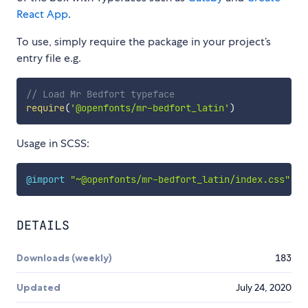
React App
.
To use, simply require the package in your project’s
entry file e.g.
// Load Mr Bedfort typeface
require
(
'@openfonts/mr-bedfort_latin'
)
Usage in SCSS:
@import
"~@openfonts/mr-bedfort_latin/index.css"
;
DETAILS
Downloads (weekly)
183
Updated
July 24, 2020