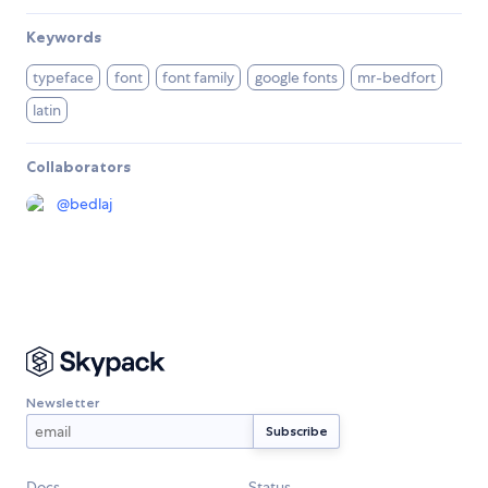
Keywords
typeface
font
font family
google fonts
mr-bedfort
latin
Collaborators
@
bedlaj
Newsletter
Docs
Status