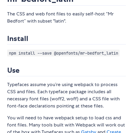
The CSS and web font files to easily self-host “Mr
Bedfort” with subset "latin".
Install
npm install --save @openfonts/mr-bedfort_latin
Use
Typefaces assume you’re using webpack to process
CSS and files. Each typeface package includes all
necessary font files (woff2, woff) and a CSS file with
font-face declarations pointing at these files.
You will need to have webpack setup to load css and
font files. Many tools built with Webpack will work out
of the box with Typefaces such as
Gatsby
and
Create