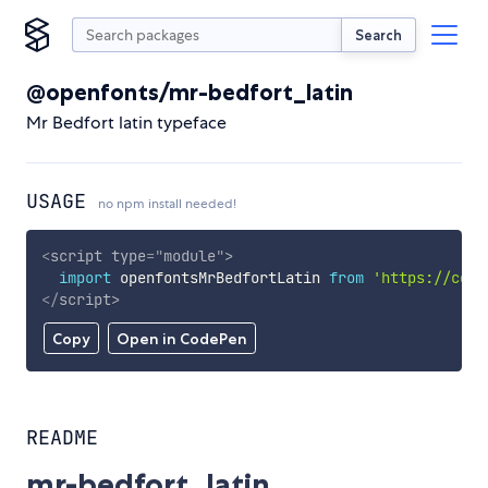
Search
@openfonts/mr-bedfort_latin
Mr Bedfort latin typeface
USAGE
no npm install needed!
<
script
type
=
"
module
"
>
import
 openfontsMrBedfortLatin 
from
'https://cdn.
</
script
>
Copy
Open in CodePen
README
mr-bedfort_latin