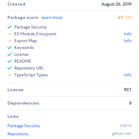
Created
August 26, 2019
Package score
learn more
67
/100
Package Security
ES Module Entrypoint
Info
Export Map
Info
Keywords
License
README
Repository URL
TypeScript Types
Info
License
MIT
Dependencies
0
Links
Package Security
snyk.io
Repository
github.com