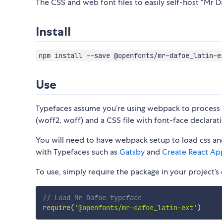
The CSS and web font files to easily self-host “Mr Da
Install
npm install --save @openfonts/mr-dafoe_latin-e
Use
Typefaces assume you’re using webpack to process CS
(woff2, woff) and a CSS file with font-face declarati
You will need to have webpack setup to load css and
with Typefaces such as
Gatsby
and
Create React Ap
To use, simply require the package in your project’s e
// Load Mr Dafoe typeface
require
(
'@openfonts/mr-dafoe_latin-ext'
)