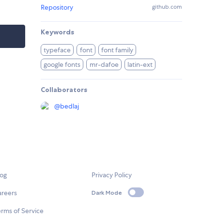
Repository
github.com
Keywords
typeface
font
font family
google fonts
mr-dafoe
latin-ext
Collaborators
@
bedlaj
log
Privacy Policy
areers
Dark Mode
rms of Service