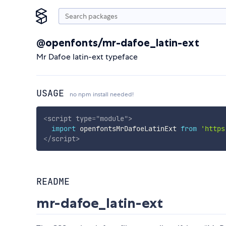
@openfonts/mr-dafoe_latin-ext
Mr Dafoe latin-ext typeface
USAGE
no npm install needed!
<
script
type
=
"
module
"
>
import
 openfontsMrDafoeLatinExt 
from
'https
</
script
>
README
mr-dafoe_latin-ext