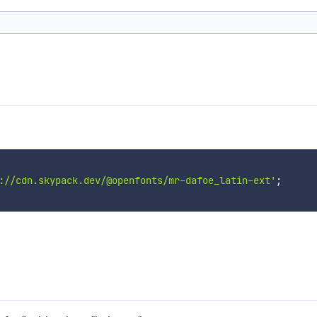
://cdn.skypack.dev/@openfonts/mr-dafoe_latin-ext'
;