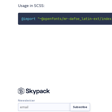
Usage in SCSS:
@import
"~@openfonts/mr-dafoe_latin-ext/index
Newsletter