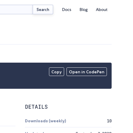
Docs
Blog
About
Search
Copy
Open in CodePen
DETAILS
Downloads (weekly)
10