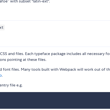
foe” with subset "latin-ext".
xt
S and files. Each typeface package includes all necessary fon
ons pointing at these files.
 font files. Many tools built with Webpack will work out of t
p
.
ntry file e.g.