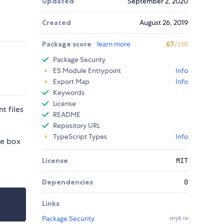
Updated
September 2, 2020
Created
August 26, 2019
Package score
learn more
67
/100
Package Security
ES Module Entrypoint
Info
Export Map
Info
Keywords
License
t files
README
Repository URL
TypeScript Types
Info
he box
License
MIT
Dependencies
0
Links
Package Security
snyk.io