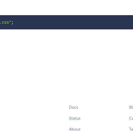
.css"
;
Docs
B
Status
C
About
Te