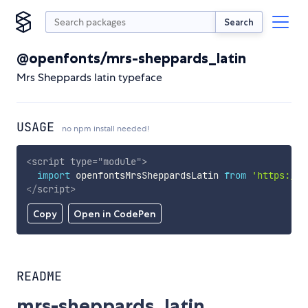
Search
@openfonts/mrs-sheppards_latin
Mrs Sheppards latin typeface
USAGE
no npm install needed!
<
script
type
=
"
module
"
>
import
 openfontsMrsSheppardsLatin 
from
'https://c
</
script
>
Copy
Open in CodePen
README
mrs-sheppards_latin