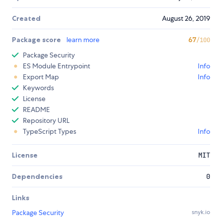
Created
August 26, 2019
Package score
learn more
67
/100
Package Security
ES Module Entrypoint
Info
Export Map
Info
Keywords
License
README
Repository URL
TypeScript Types
Info
License
MIT
Dependencies
0
Links
Package Security
snyk.io