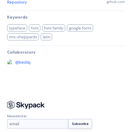
Repository
github.com
Keywords
typeface
font
font family
google fonts
mrs-sheppards
latin
Collaborators
@
bedlaj
Newsletter