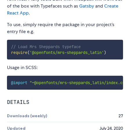
of the box with Typefaces such as
Gatsby
and
Create
React App
.
To use, simply require the package in your project’s
entry file e.g.
// Load Mrs Sheppards typeface
require
(
'@openfonts/mrs-sheppards_latin'
)
Usage in SCSS:
@import
"~@openfonts/mrs-sheppards_latin/index.css"
DETAILS
Downloads (weekly)
27
Updated
July 24, 2020