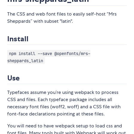
The CSS and web font files to easily self-host “Mrs
Sheppards” with subset "latin".
Install
npm install --save @openfonts/mrs-
sheppards_latin
Use
Typefaces assume you’re using webpack to process
CSS and files. Each typeface package includes all
necessary font files (woff2, woff) and a CSS file with
font-face declarations pointing at these files.
You will need to have webpack setup to load css and
font files. Many tools built with Webpack will work out